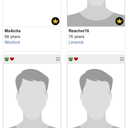
MsAnita
Reacher76
58 years
76 years
Wexford
Limerick