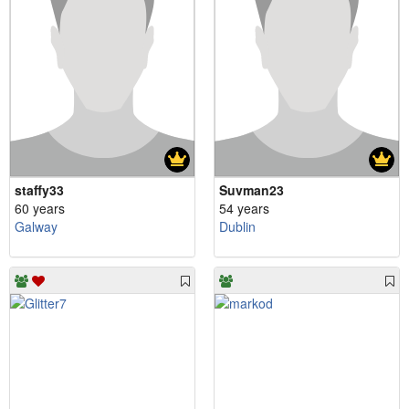
staffy33
Suvman23
60 years
54 years
Galway
Dublin