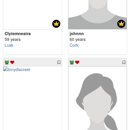
Clytemnestra
johnnn
59 years
60 years
Lusk
Cork