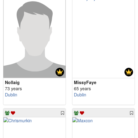
Nollaig
MissyFaye
73 years
65 years
Dublin
Dublin