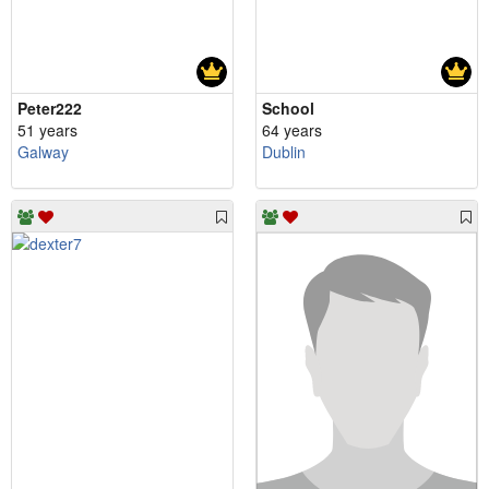
Peter222
School
51 years
64 years
Galway
Dublin