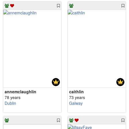
annemclaughlin
caithlin
78 years
73 years
Dublin
Galway