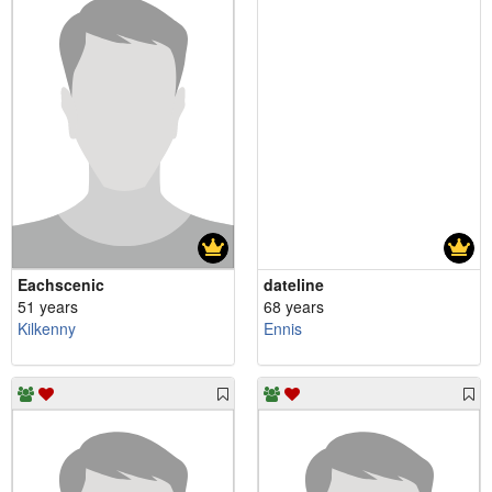
Eachscenic
dateline
51 years
68 years
Kilkenny
Ennis