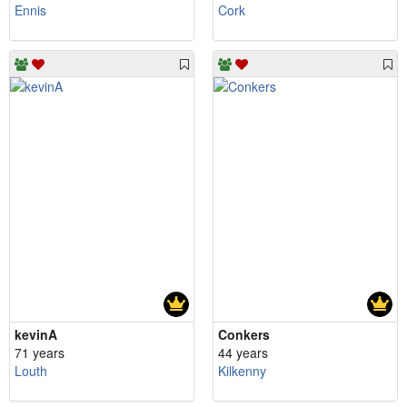
Ennis
Cork
kevinA
Conkers
71 years
44 years
Louth
Kilkenny