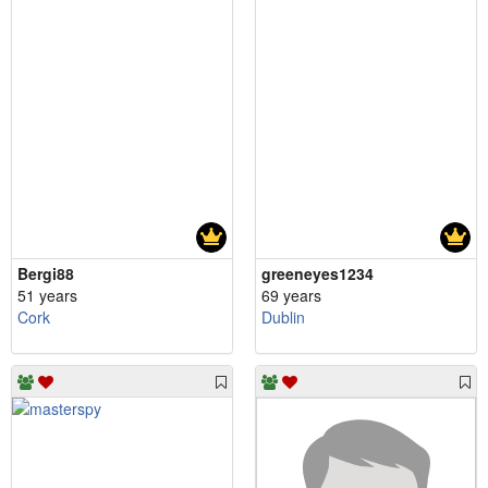
Bergi88
greeneyes1234
51 years
69 years
Cork
Dublin