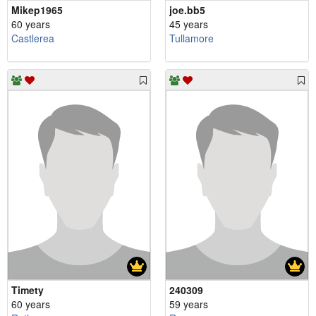
Mikep1965
joe.bb5
60 years
45 years
Castlerea
Tullamore
Timety
240309
60 years
59 years