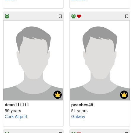
dean111111
peaches48
59 years
51 years
Cork Airport
Galway