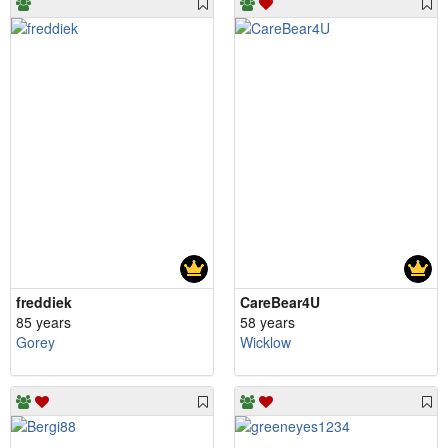
freddiek
CareBear4U
85 years
58 years
Gorey
Wicklow