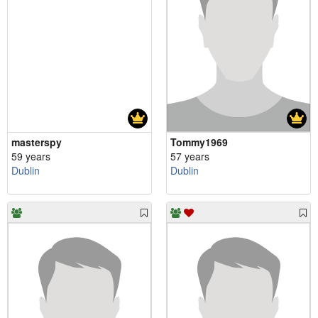
masterspy
Tommy1969
59 years
57 years
Dublin
Dublin