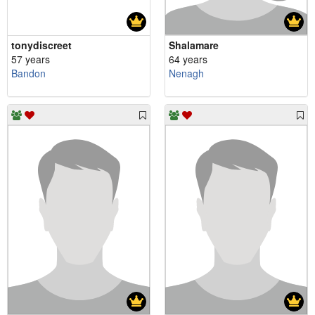
tonydiscreet
Shalamare
57 years
64 years
Bandon
Nenagh