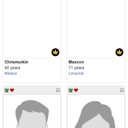
Chrismurkin
Maxcon
60 years
71 years
Kildare
Limerick