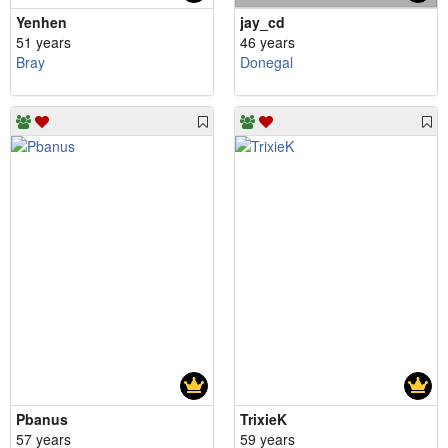
Yenhen
jay_cd
51 years
46 years
Bray
Donegal
Pbanus
TrixieK
57 years
59 years