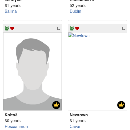
61 years
52 years
Ballina
Dublin
Kolts3
Newtown
60 years
61 years
Roscommon
Cavan