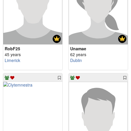
RobF25
Unamae
45 years
62 years
Limerick
Dublin