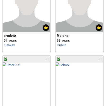
artok40
Maidhc
51 years
69 years
Galway
Dublin