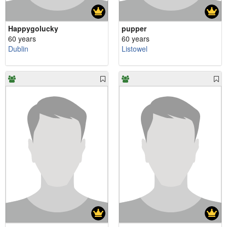
Happygolucky
pupper
60 years
60 years
Dublin
Listowel