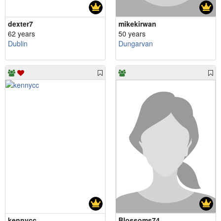
dexter7
mikekirwan
62 years
50 years
Dublin
Dungarvan
kennycc
Blossoms74