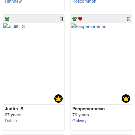
Rathnew
Roscommon
Judith_S
Peppercornman
67 years
76 years
Dublin
Galway