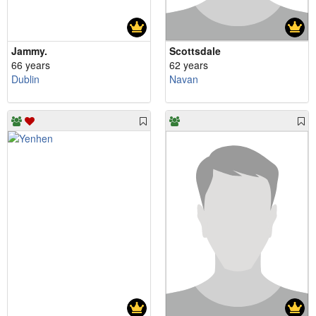
Jammy.
Scottsdale
66 years
62 years
Dublin
Navan