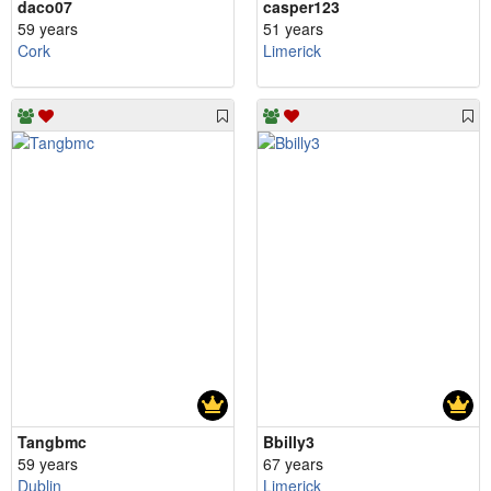
daco07
casper123
59 years
51 years
Cork
Limerick
Tangbmc
Bbilly3
59 years
67 years
Dublin
Limerick