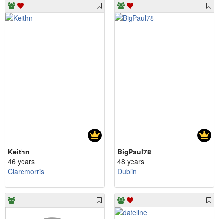
Keithn
BigPaul78
46 years
48 years
Claremorris
Dublin