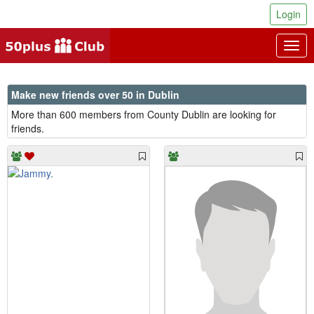
Login
Togg
navig
Make new friends over 50 in Dublin
More than 600 members from County Dublin are looking for
friends.