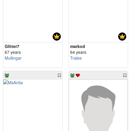
Glitter7
markod
67 years
64 years
Mullingar
Tralee