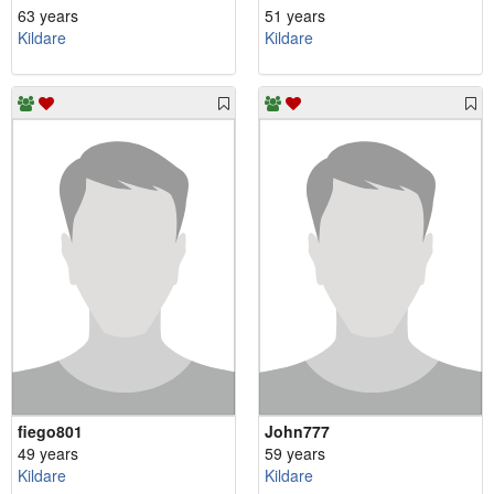
63 years
51 years
Kildare
Kildare
fiego801
John777
49 years
59 years
Kildare
Kildare