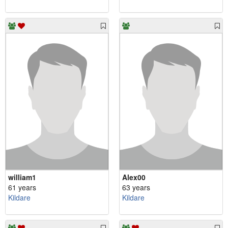
william1
Alex00
61 years
63 years
Kildare
Kildare