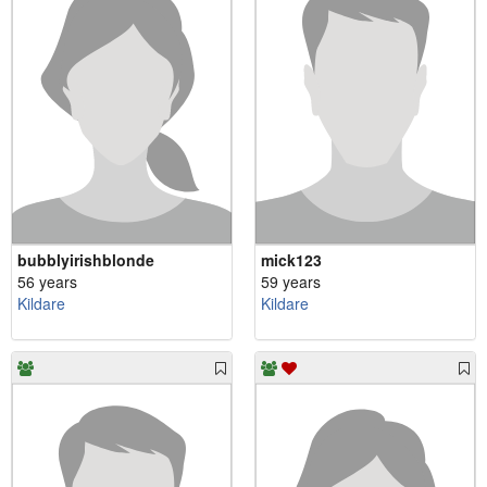
bubblyirishblonde
mick123
56 years
59 years
Kildare
Kildare