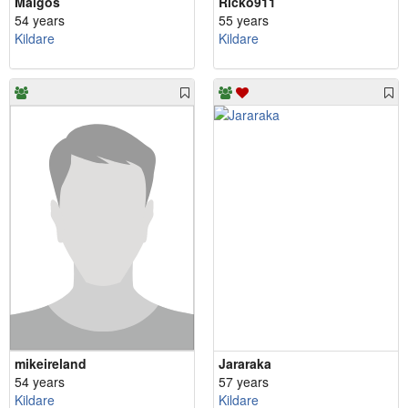
Malgos
Ricko911
54 years
55 years
Kildare
Kildare
mikeireland
Jararaka
54 years
57 years
Kildare
Kildare