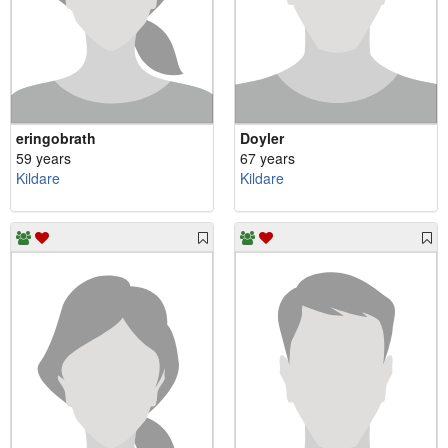
eringobrath
Doyler
59 years
67 years
Kildare
Kildare