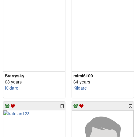
Starrysky
mimi6100
63 years
64 years
Kildare
Kildare