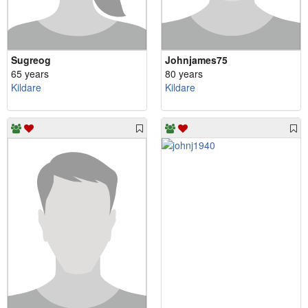
Sugreog
Johnjames75
65 years
80 years
Kildare
Kildare