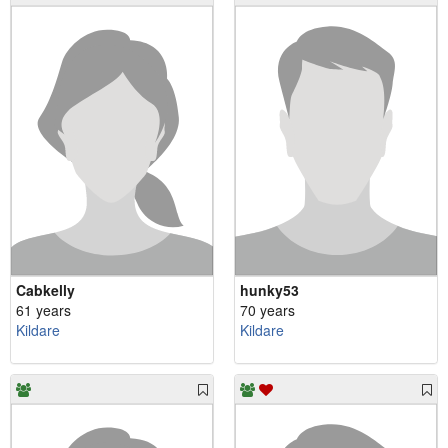
Cabkelly
hunky53
61 years
70 years
Kildare
Kildare