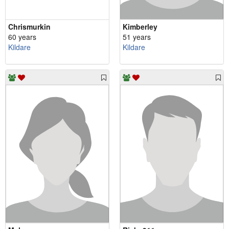
Chrismurkin
Kimberley
60 years
51 years
Kildare
Kildare