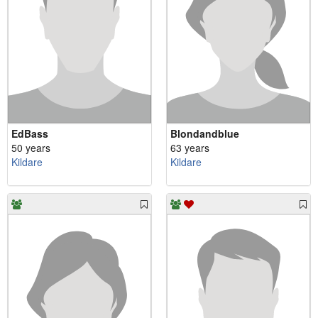
EdBass
Blondandblue
50 years
63 years
Kildare
Kildare