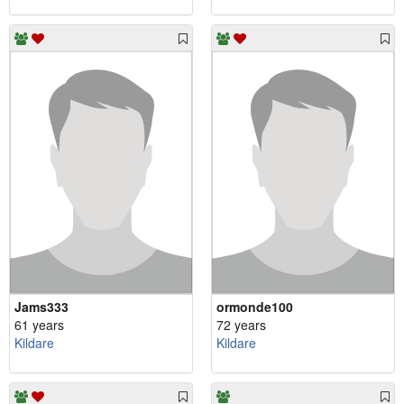
Jams333
ormonde100
61 years
72 years
Kildare
Kildare