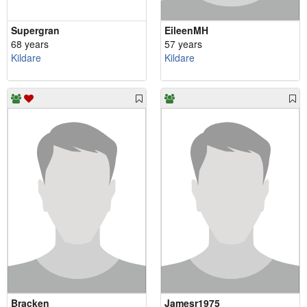
Supergran
EileenMH
68 years
57 years
Kildare
Kildare
Bracken
Jamesr1975