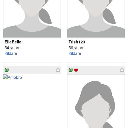
ElleBelle
Trish123
54 years
56 years
Kildare
Kildare