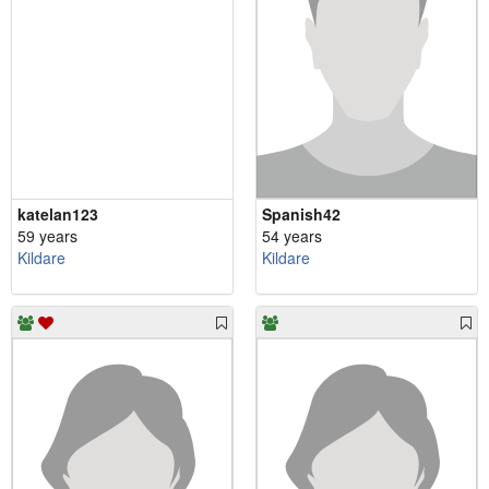
katelan123
Spanish42
59 years
54 years
Kildare
Kildare