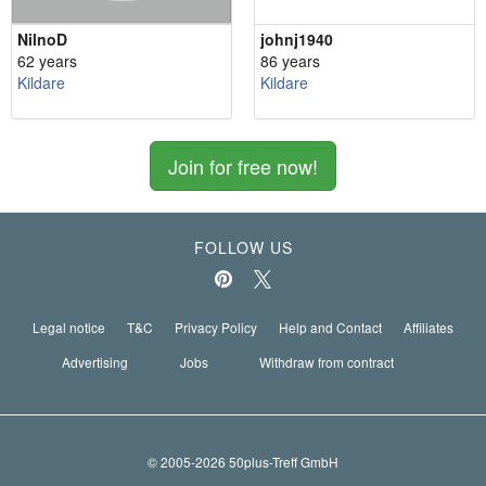
NilnoD
johnj1940
62 years
86 years
Kildare
Kildare
Join for free now!
FOLLOW US
Legal notice
T&C
Privacy Policy
Help and Contact
Affiliates
Advertising
Jobs
Withdraw from contract
© 2005-2026 50plus-Treff GmbH