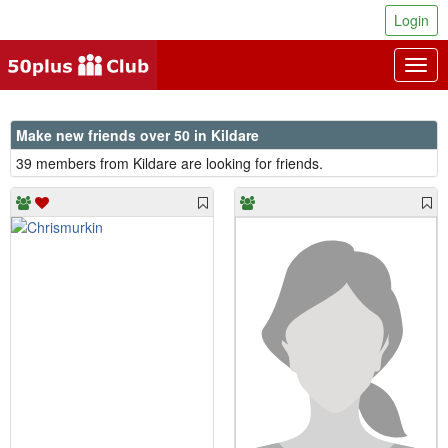
Login
Togg
navig
Make new friends over 50 in Kildare
39 members from Kildare are looking for friends.