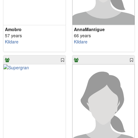
Amobro
AnnaMantigue
57 years
66 years
Kildare
Kildare