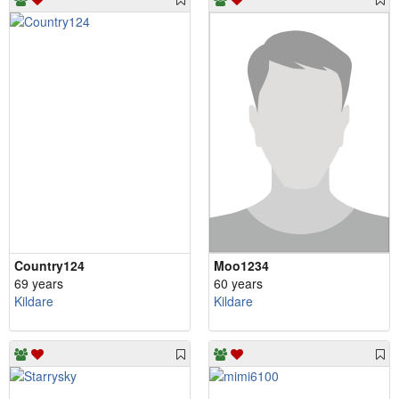
Country124
Moo1234
69 years
60 years
Kildare
Kildare