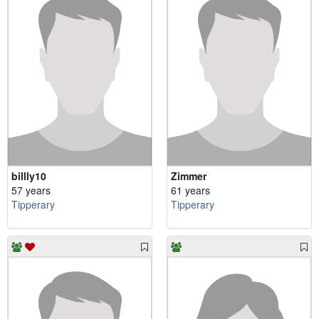
billly10
Zimmer
57 years
61 years
Tipperary
Tipperary