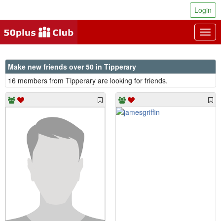
Login
Togg
navig
Make new friends over 50 in Tipperary
16 members from Tipperary are looking for friends.