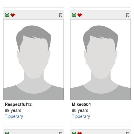
Respectful12
Mike6504
69 years
68 years
Tipperary
Tipperary