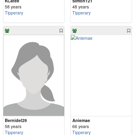
KCatee
Simon121
58 years
48 years
Tipperary
Tipperary
Bernidel29
Aniemae
58 years
66 years
Tipperary
Tipperary