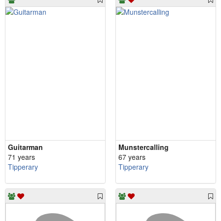
Guitarman
Munstercalling
71 years
67 years
Tipperary
Tipperary