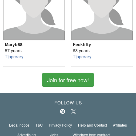
Maryb68
Feckfifty
57 years
63 years
Tipperary
Tipperary
Join for free now!
FOLLOW US
Legal notice
T&C
Privacy Policy
Help and Contact
Affiliates
Advertising
Jobs
Withdraw from contract