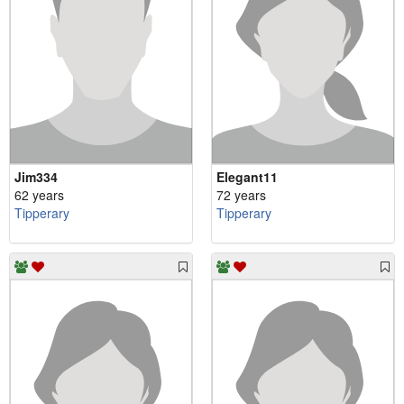
Jim334
Elegant11
62 years
72 years
Tipperary
Tipperary