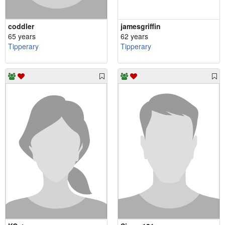
coddler
jamesgriffin
65 years
62 years
Tipperary
Tipperary