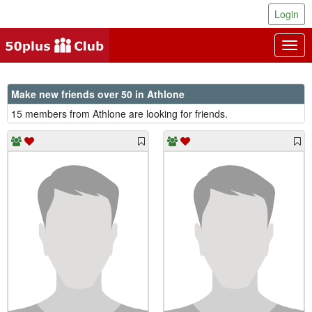
Login
Togg
navig
Make new friends over 50 in Athlone
15 members from Athlone are looking for friends.