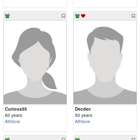
Curious55
Decdec
60 years
50 years
Athlone
Athlone