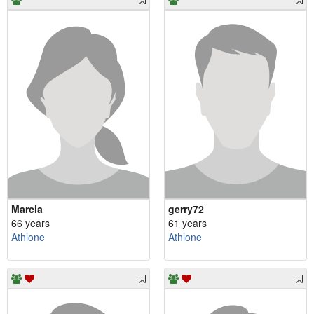
Marcia
gerry72
66 years
61 years
Athlone
Athlone