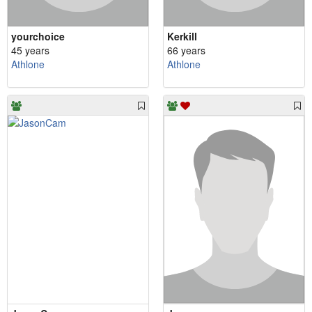
yourchoice
Kerkill
45 years
66 years
Athlone
Athlone