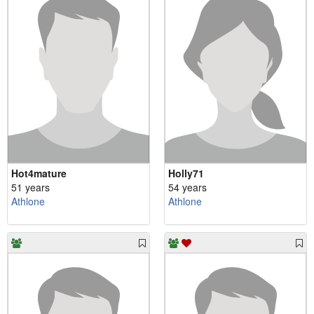
Hot4mature
Holly71
51 years
54 years
Athlone
Athlone