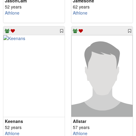
JasonCam
Jamesone
52 years
62 years
Athlone
Athlone
Keenans
Allstar
52 years
57 years
Athlone
Athlone