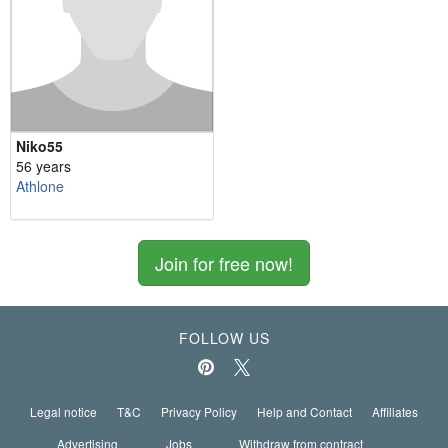
Niko55
56 years
Athlone
Join for free now!
FOLLOW US
Legal notice
T&C
Privacy Policy
Help and Contact
Affiliates
Advertising
Jobs
Withdraw from contract