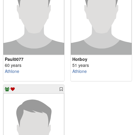
Paul0077
Hotboy
60 years
51 years
Athlone
Athlone