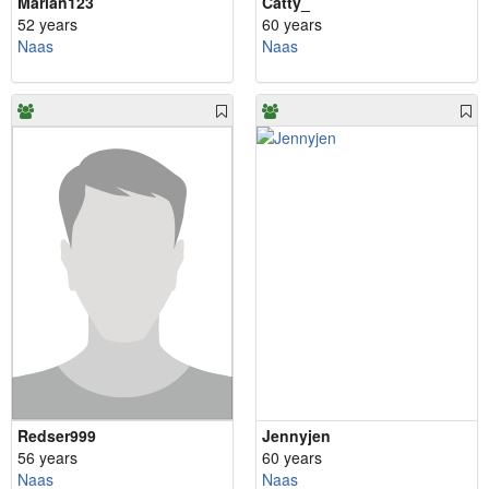
Marian123
Catty_
52 years
60 years
Naas
Naas
Redser999
Jennyjen
56 years
60 years
Naas
Naas