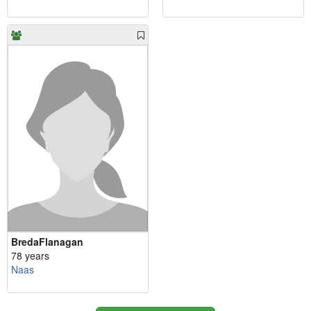
BredaFlanagan
78 years
Naas