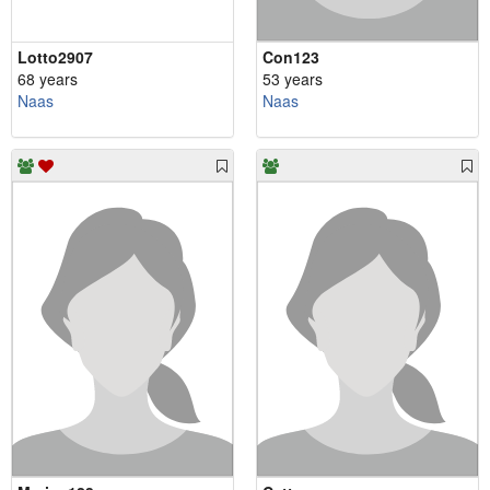
Lotto2907
Con123
68 years
53 years
Naas
Naas