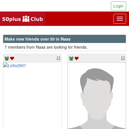
Login
Togg
navig
Make new friends over 50 in Naas
7 members from Naas are looking for friends.