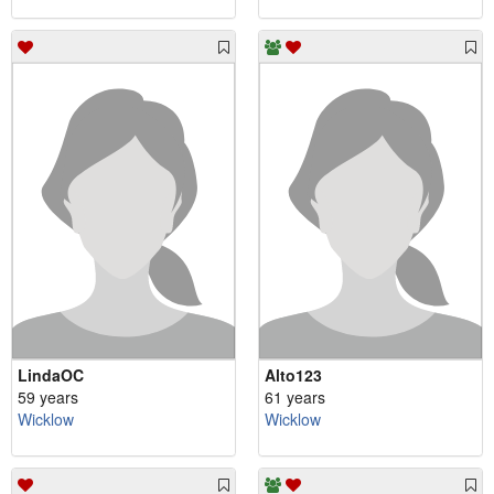
LindaOC
Alto123
59 years
61 years
Wicklow
Wicklow