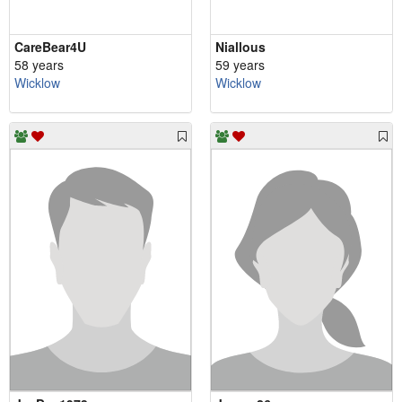
CareBear4U
Niallous
58 years
59 years
Wicklow
Wicklow