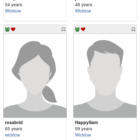
54 years
48 years
Wicklow
Wicklow
rosabrid
HappySam
65 years
59 years
wicklow
Wicklow