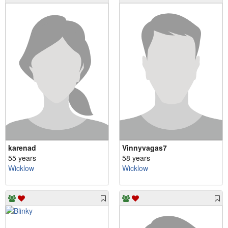
karenad
Vinnyvagas7
55 years
58 years
Wicklow
Wicklow