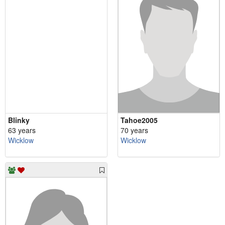
Blinky
Tahoe2005
63 years
70 years
Wicklow
Wicklow