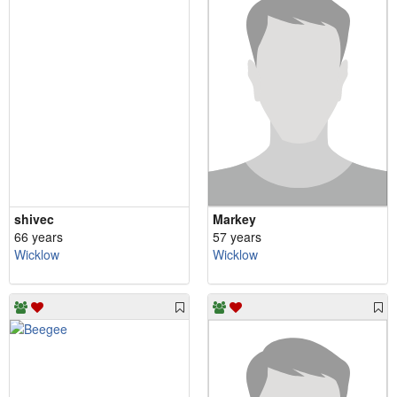
shivec
Markey
66 years
57 years
Wicklow
Wicklow