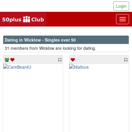
Login
Togg
navig
Dating in Wicklow - Singles over 50
31 members from Wicklow are looking for dating.