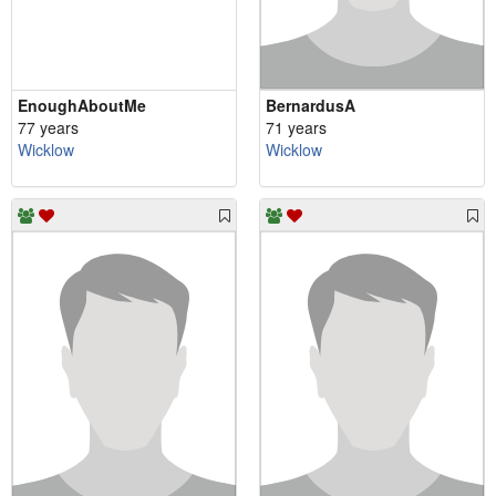
EnoughAboutMe
BernardusA
77 years
71 years
Wicklow
Wicklow