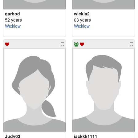
garbod
wickla2
52 years
63 years
Wicklow
Wicklow
Judy03
jackkk1111