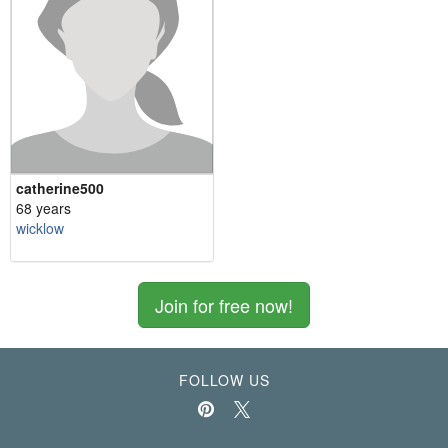
catherine500
68 years
wicklow
Join for free now!
FOLLOW US