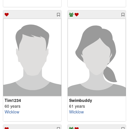
Tim1234
Swimbuddy
60 years
61 years
Wicklow
Wicklow