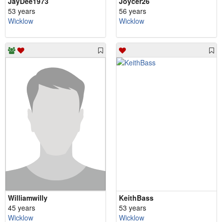
JayDee1973
Joycer26
53 years
56 years
Wicklow
Wicklow
Williamwilly
KeithBass
45 years
53 years
Wicklow
Wicklow