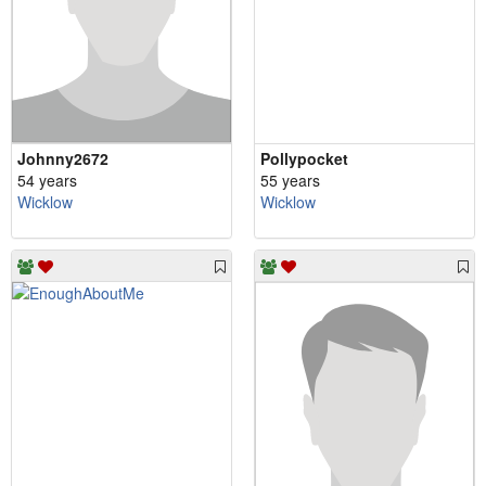
Johnny2672
Pollypocket
54 years
55 years
Wicklow
Wicklow