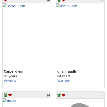
Carpe_diem
unaniruadh
63 years
64 years
Wicklow
Wicklow