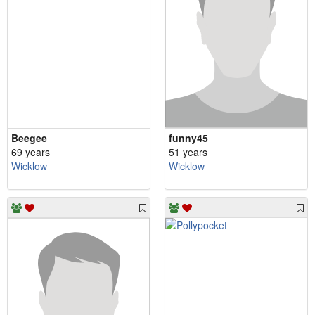
Beegee
funny45
69 years
51 years
Wicklow
Wicklow