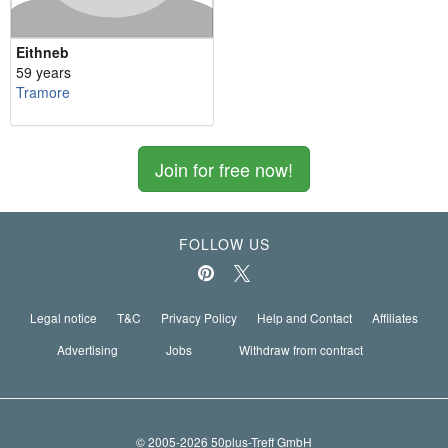
Eithneb
59 years
Tramore
Join for free now!
FOLLOW US
Legal notice
T&C
Privacy Policy
Help and Contact
Affiliates
Advertising
Jobs
Withdraw from contract
© 2005-2026 50plus-Treff GmbH