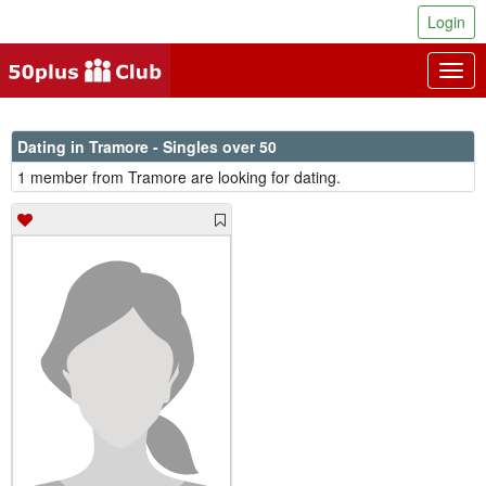
Login
Togg
navig
Dating in Tramore - Singles over 50
1 member from Tramore are looking for dating.