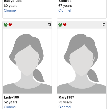
Babyblues
Biboros
60 years
67 years
Clonmel
Clonmel
Lishy100
Mary1987
52 years
73 years
Clonmel
Clonmel