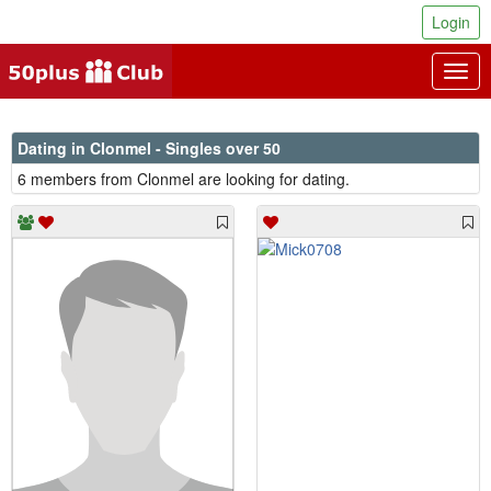
Login
Togg
navig
Dating in Clonmel - Singles over 50
6 members from Clonmel are looking for dating.