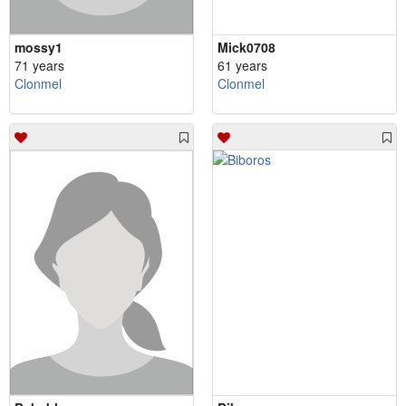
mossy1
Mick0708
71 years
61 years
Clonmel
Clonmel