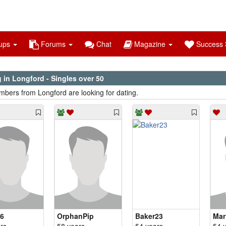
ups
Forums
Chat
Magazine
Success S
 in Longford - Singles over 50
bers from Longford are looking for dating.
6
OrphanPip
Baker23
Mar