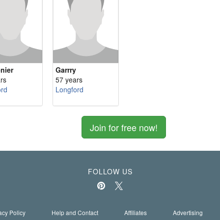
nier
Garrry
rs
57 years
ord
Longford
Join for free now!
FOLLOW US
acy Policy
Help and Contact
Affiliates
Advertising