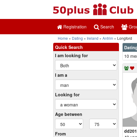
Registration
Search
Gro
Home
Dating
Ireland
Antrim
Longford
Quick Search
Dating
I am looking for
10 mem
I am a
Looking for
Age between
dd201
From