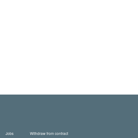
Jobs
Withdraw from contract