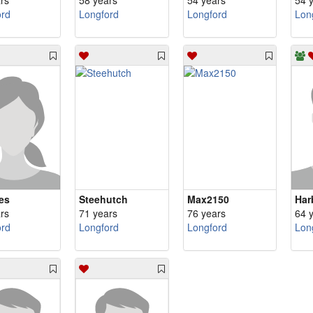
rs
58 years
54 years
54 
ord
Longford
Longford
Lon
es
Steehutch
Max2150
Har
rs
71 years
76 years
64 
ord
Longford
Longford
Lon