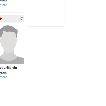
years
gford
bourMartin
years
gford