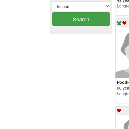
49 yea
Longf
Search
Poodl
60 yea
Longf