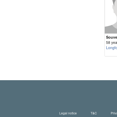
Souve
58 yea
Longf
Legal notice
T&C
Priv