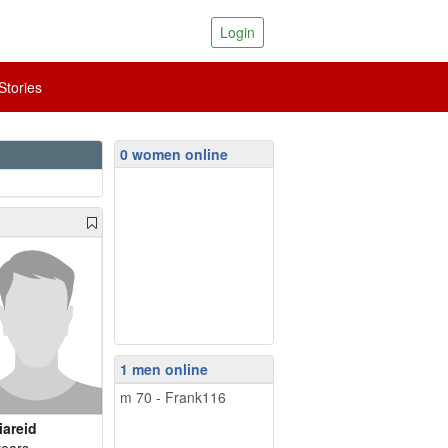
Login
tories
0 women online
1 men online
m 70 - Frank116
iareid