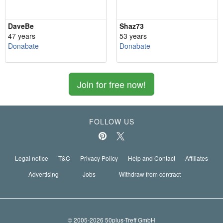
DaveBe
Shaz73
47 years
53 years
Donabate
Donabate
Join for free now!
FOLLOW US
Legal notice
T&C
Privacy Policy
Help and Contact
Affiliates
Advertising
Jobs
Withdraw from contract
© 2005-2026 50plus-Treff GmbH