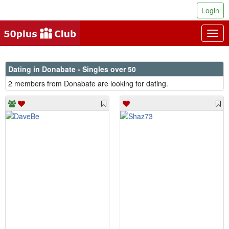
Login
Togg
navig
Dating in Donabate - Singles over 50
2 members from Donabate are looking for dating.