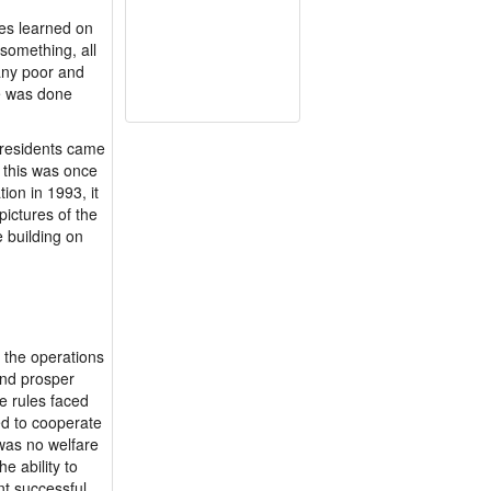
es learned on
 something, all
many poor and
ce was done
 residents came
, this was once
ion in 1993, it
pictures of the
e building on
e the operations
 and prosper
he rules faced
ed to cooperate
was no welfare
e ability to
nt successful