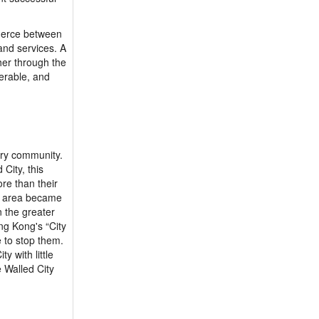
mmerce between
and services. A
her through the
serable, and
very community.
City, this
re than their
he area became
n the greater
ng Kong's “City
 to stop them.
y with little
e Walled City