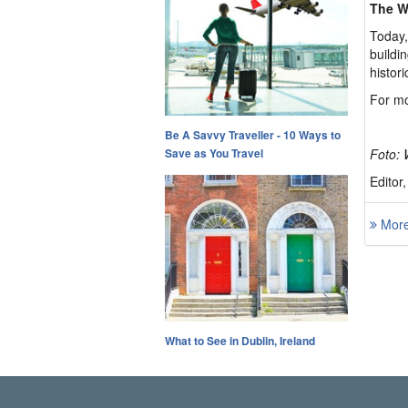
The W
Today,
buildi
histor
For mo
Be A Savvy Traveller - 10 Ways to
Save as You Travel
Foto: 
Editor
More 
What to See in Dublin, Ireland