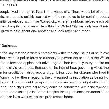
 many years.
eople lived their entire lives in the walled city. There was a lot of co
nts, and people quickly learned who they could go to for certain goods 
ity developed within the Walled city, where neighbors helped each ot
imes. Despite the poverty, life within the Walled City certainly wasn't mi
 grew to care about one another and look after each other.
of Darkness
sn't to say that there weren't problems within the city. Issues arise in e
there was no police force or authority to govern the people in the Walled 
that a few bad apples took advantage of their impunity to try to take mo
of the city's resources. Because of the lack of laws governing vices, t
n for prostitution, drug use, and gambling, even for citizens who lived i
ong city. For these reasons, the city earned its reputation as being Ho
kness”. Thieves could escape into the darkness of the night with no one
Hong Kong city's criminal activity could be conducted within the Walled Cit
e from the outside police force. Despite these problems, residents of th
made their lives work within this problematic home.