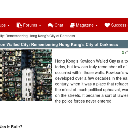
ups
Forums
Chat
Magazine
Success S
ity: Remembering Hong Kong's City of Darkness
on Walled City: Remembering Hong Kong's City of Darkness
3
Hong Kong's Kowloon Walled City is a to
today, but few can truly remember all of 
occurred within those walls. Kowloon's w
developed over a few decades in the ear
century, when it was a place that refugee
the midst of much political upheaval, wa
on the streets. It became a sort of lawle
the police forces never entered.
as it Built?