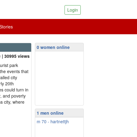
Login
tories
0 women online
| 30995 views
urist park
the events that
alled city
ly 20th
s could turn in
r, and poverty
ss city, where
1 men online
m 70 - hartnettjh