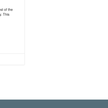
st of the
y. This