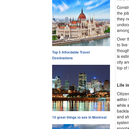
Constr
the jo
they n
undocu
among 
Over t
to liv
though
Top 5 Affordable Travel
is est
Destinations
city a
top of 
Life i
Citize
within 
while 
backla
and sh
10 great things to see in Montreal
system
sponta