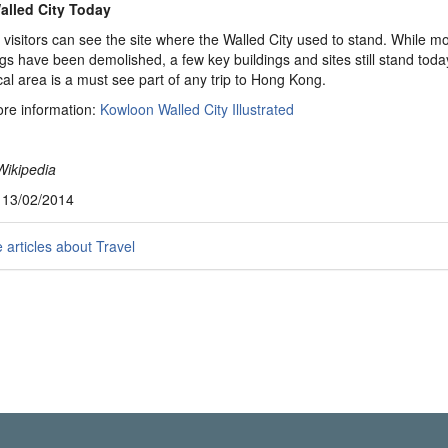
alled City Today
 visitors can see the site where the Walled City used to stand. While mo
ngs have been demolished, a few key buildings and sites still stand toda
ical area is a must see part of any trip to Hong Kong.
re information:
Kowloon Walled City Illustrated
Wikipedia
, 13/02/2014
articles about Travel