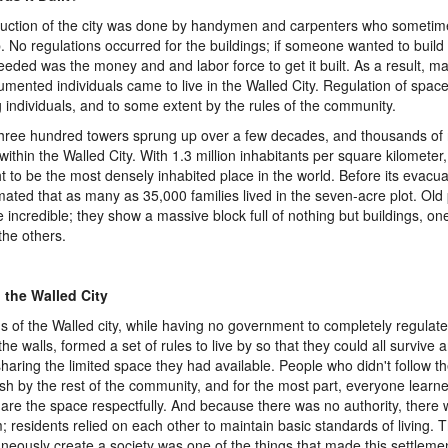
uction of the city was done by handymen and carpenters who sometim
b. No regulations occurred for the buildings; if someone wanted to build
eeded was the money and and labor force to get it built. As a result, 
mented individuals came to live in the Walled City. Regulation of spa
individuals, and to some extent by the rules of the community.
hree hundred towers sprung up over a few decades, and thousands of
e within the Walled City. With 1.3 million inhabitants per square kilometer
t to be the most densely inhabited place in the world. Before its evacuat
imated that as many as 35,000 families lived in the seven-acre plot. Old 
re incredible; they show a massive block full of nothing but buildings, on
the others.
n the Walled City
ns of the Walled city, while having no government to completely regulat
the walls, formed a set of rules to live by so that they could all survive
sharing the limited space they had available. People who didn't follow t
sh by the rest of the community, and for the most part, everyone learn
are the space respectfully. And because there was no authority, there 
; residents relied on each other to maintain basic standards of living. Th
neously create a society was one of the things that made this settleme