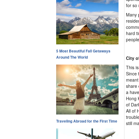
for so
Many p
reside
commun
hard t
people
5 Most Beautiful Fall Getaways
Around The World
City 
This i
Since 
meant 
share 
a have
Hong K
of Dar
All of 
troubl
Traveling Abroad for the First Time
still 