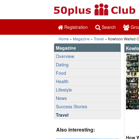
Registration
Search
Gro
Home
»
Magazine
»
Travel
» Kowloon Walled C
Magazine
Kowlo
Overview
Dating
Food
Health
Lifestyle
News
Success Stories
Travel
Also interesting:
How W