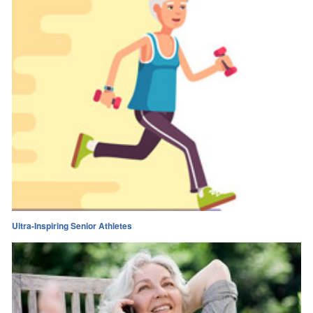
Ultra-Inspiring Senior Athletes