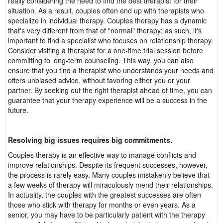
really considering the need to find the best therapist for their
situation. As a result, couples often end up with therapists who
specialize in individual therapy. Couples therapy has a dynamic
that's very different from that of "normal" therapy; as such, it's
important to find a specialist who focuses on relationship therapy.
Consider visiting a therapist for a one-time trial session before
committing to long-term counseling. This way, you can also
ensure that you find a therapist who understands your needs and
offers unbiased advice, without favoring either you or your
partner. By seeking out the right therapist ahead of time, you can
guarantee that your therapy experience will be a success in the
future.
Resolving big issues requires big commitments.
Couples therapy is an effective way to manage conflicts and
improve relationships. Despite its frequent successes, however,
the process is rarely easy. Many couples mistakenly believe that
a few weeks of therapy will miraculously mend their relationships.
In actuality, the couples with the greatest successes are often
those who stick with therapy for months or even years. As a
senior, you may have to be particularly patient with the therapy