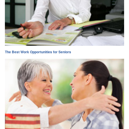
The Best Work Opportunities for Seniors