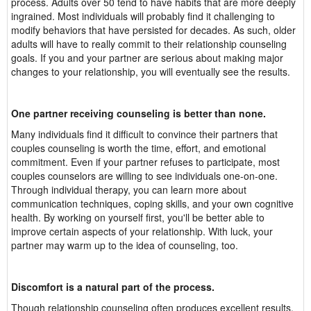
process. Adults over 50 tend to have habits that are more deeply
ingrained. Most individuals will probably find it challenging to
modify behaviors that have persisted for decades. As such, older
adults will have to really commit to their relationship counseling
goals. If you and your partner are serious about making major
changes to your relationship, you will eventually see the results.
One partner receiving counseling is better than none.
Many individuals find it difficult to convince their partners that
couples counseling is worth the time, effort, and emotional
commitment. Even if your partner refuses to participate, most
couples counselors are willing to see individuals one-on-one.
Through individual therapy, you can learn more about
communication techniques, coping skills, and your own cognitive
health. By working on yourself first, you'll be better able to
improve certain aspects of your relationship. With luck, your
partner may warm up to the idea of counseling, too.
Discomfort is a natural part of the process.
Though relationship counseling often produces excellent results,