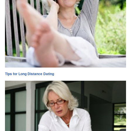
Tips for Long Distance Dating