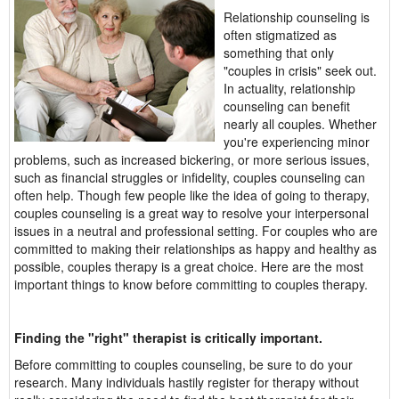
Relationship counseling is
often stigmatized as
something that only
"couples in crisis" seek out.
In actuality, relationship
counseling can benefit
nearly all couples. Whether
you're experiencing minor
problems, such as increased bickering, or more serious issues,
such as financial struggles or infidelity, couples counseling can
often help. Though few people like the idea of going to therapy,
couples counseling is a great way to resolve your interpersonal
issues in a neutral and professional setting. For couples who are
committed to making their relationships as happy and healthy as
possible, couples therapy is a great choice. Here are the most
important things to know before committing to couples therapy.
Finding the "right" therapist is critically important.
Before committing to couples counseling, be sure to do your
research. Many individuals hastily register for therapy without