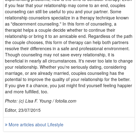
if you fear that your relationship may come to an end, couples
counseling can still be useful to you and your partner. Some
relationship counselors specialize in a therapy technique known
as "discernment counseling." In this form of counseling, a
therapist helps a couple decide whether to continue their
relationship or bring it to an amicable end. Regardless of the path
the couple chooses, this form of therapy can help both partners
resolve their differences in a safe and professional environment.
Though counseling may not save every relationship, it is
beneficial in nearly all circumstances. It's never too late to change
your relationship. Whether you're seriously dating, considering
marriage, or are already married, couples counseling has the
potential to improve the quality of your relationship for the better.
If you give it a chance, you just might find yourself feeling happier
and more fulfilled, too.
Photo: (c) Lisa F. Young / fotolia.com
Editor, 23/07/2015
More articles about Lifestyle