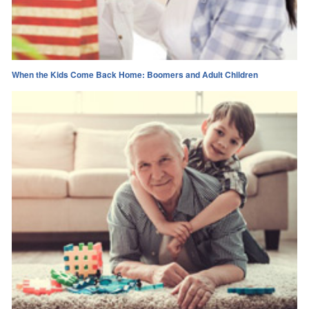
When the Kids Come Back Home: Boomers and Adult Children