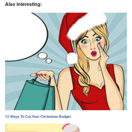
Also interesting:
12 Ways To Cut Your Christmas Budget