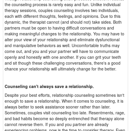
the counseling process is rarely easy and fun. Unlike individual
therapy sessions, couples counseling involves two individuals,
each with different thoughts, feelings, and opinions. Due to this
dynamic, the therapist cannot (and should not) take sides. Both
partners must be open to having difficult conversations and
making meaningful changes to the relationship. You may have to
alter your view of your relationship and eliminate dysfunctional
and manipulative behaviors as well. Uncomfortable truths may
come out, and you and your partner will have to communicate
openly and honestly with one another. If you can grit your teeth
and sit though these challenging conversations, there's a good
chance your relationship will ultimately change for the better.
Counseling can't always save a relationship.
Despite your best efforts, relationship counseling sometimes isn't
enough to save a relationship. When it comes to counseling, it is
always better to seek assistance sooner rather than later.
Sometimes, couples visit counseling too late. Resentments, rage,
and bad habits become so deeply entrenched that therapy alone
cannot reverse them. If you and you partner are already
experiencing problems, now is the time to consider therapy. Even