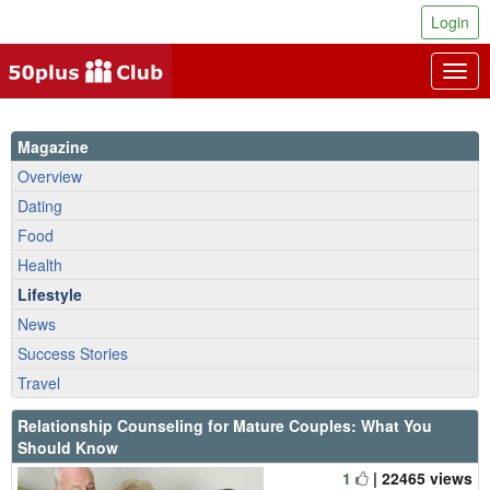
Login
Togg
navig
Magazine
Overview
Dating
Food
Health
Lifestyle
News
Success Stories
Travel
Relationship Counseling for Mature Couples: What You
Should Know
1
| 22465 views