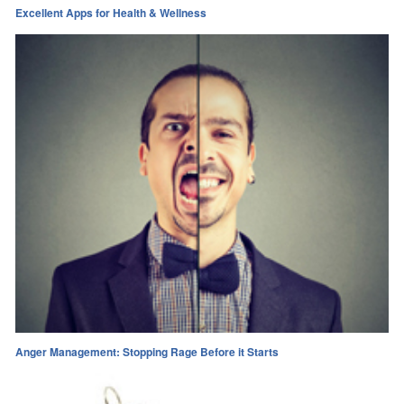
Excellent Apps for Health & Wellness
Anger Management: Stopping Rage Before it Starts