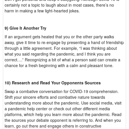
certainly not a topic to laugh about in most cases, there’s no
harm in making a few light-hearted jokes.
9) Give It Another Try
If an argument gets heated that you or the other party walks
away, give it time to re-engage by presenting a hand of friendship
through a little agreement. For example, “I was thinking about
what you said regarding the pandemic, and I think you are
correct….” Recognizing a bit of what a person said can create a
chance for a fresh beginning with a calm and pleasant tone.
10) Research and Read Your Opponents Sources
Swap a combative conversation for COVID-19 comprehension.
Shift your sincere efforts and combative nature towards
understanding more about the pandemic. Use social media, visit
a pandemic help center or check out other different media
platforms, which help you learn more about the pandemic. Read
the sources your debate opponent is referring to. And when you
learn, go out there and engage others in constructive