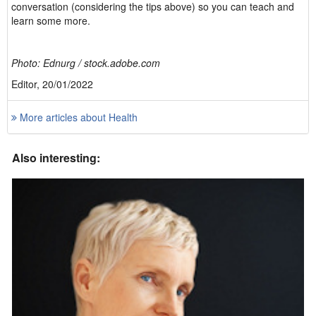
conversation (considering the tips above) so you can teach and
learn some more.
Photo: Ednurg / stock.adobe.com
Editor, 20/01/2022
More articles about Health
Also interesting: