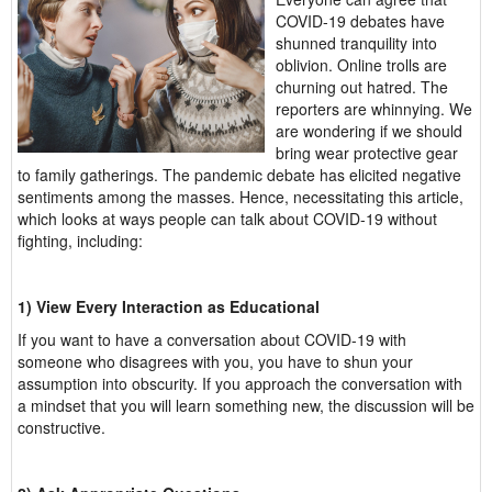
COVID-19 debates have
shunned tranquility into
oblivion. Online trolls are
churning out hatred. The
reporters are whinnying. We
are wondering if we should
bring wear protective gear
to family gatherings. The pandemic debate has elicited negative
sentiments among the masses. Hence, necessitating this article,
which looks at ways people can talk about COVID-19 without
fighting, including:
1) View Every Interaction as Educational
If you want to have a conversation about COVID-19 with
someone who disagrees with you, you have to shun your
assumption into obscurity. If you approach the conversation with
a mindset that you will learn something new, the discussion will be
constructive.