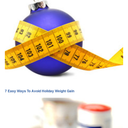
7 Easy Ways To Avoid Holiday Weight Gain