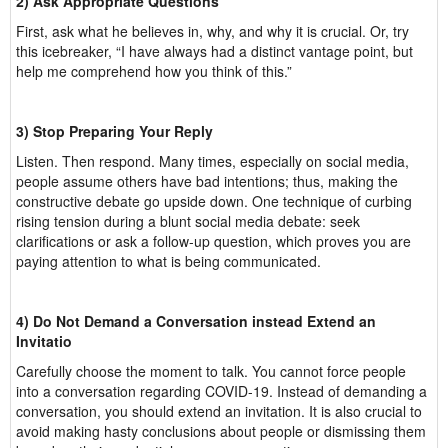
2) Ask Appropriate Questions
First, ask what he believes in, why, and why it is crucial. Or, try
this icebreaker, “I have always had a distinct vantage point, but
help me comprehend how you think of this.”
3) Stop Preparing Your Reply
Listen. Then respond. Many times, especially on social media,
people assume others have bad intentions; thus, making the
constructive debate go upside down. One technique of curbing
rising tension during a blunt social media debate: seek
clarifications or ask a follow-up question, which proves you are
paying attention to what is being communicated.
4) Do Not Demand a Conversation instead Extend an
Invitatio
Carefully choose the moment to talk. You cannot force people
into a conversation regarding COVID-19. Instead of demanding a
conversation, you should extend an invitation. It is also crucial to
avoid making hasty conclusions about people or dismissing them