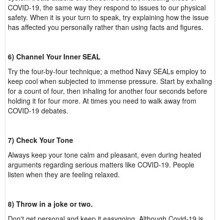
COVID-19, the same way they respond to issues to our physical
safety. When it is your turn to speak, try explaining how the issue
has affected you personally rather than using facts and figures.
6) Channel Your Inner SEAL
Try the four-by-four technique; a method Navy SEALs employ to
keep cool when subjected to immense pressure. Start by exhaling
for a count of four, then inhaling for another four seconds before
holding it for four more. At times you need to walk away from
COVID-19 debates.
7) Check Your Tone
Always keep your tone calm and pleasant, even during heated
arguments regarding serious matters like COVID-19. People
listen when they are feeling relaxed.
8) Throw in a joke or two.
Don't get personal and keep it easygoing. Although Covid-19 is