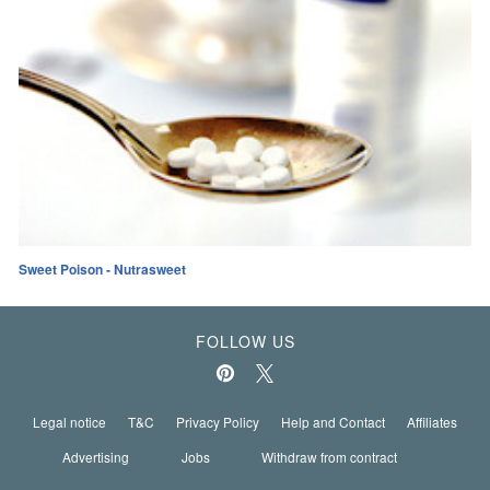
Sweet Poison - Nutrasweet
FOLLOW US
Legal notice
T&C
Privacy Policy
Help and Contact
Affiliates
Advertising
Jobs
Withdraw from contract