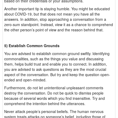
based on their credentials or your assumptions.
Another important tip is staying humble. You might be educated
about COVID-19, but that does not mean you have all the
answers. In addition, stop approaching a conversation from a
zero-sum standpoint. Instead, view it as a chance to comprehend
the other person’s point of view and the reason behind that.
5) Establish Common Grounds
You are advised to establish common ground swiftly. Identifying
commonalities, such as the things you value and discussing
them, helps build trust and enable you to connect. In addition,
you are advised to ask questions as they are the most crucial
aspect of the conversation. But try and keep the question open-
ended and open-minded.
Furthermore, do not let unintentional unpleasant comments
destroy the conversation. Do not be quick to dismiss people
because of several words which you find insensitive. Try and
comprehend the intention behind the utterances.
Never attack people’s personal beliefs. The human nervous
system treats attacks on someone’s belief, including those of