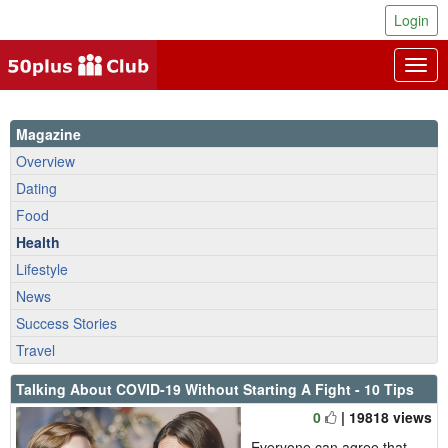
Login
Togg
navig
Magazine
Overview
Dating
Food
Health
Lifestyle
News
Success Stories
Travel
Talking About COVID-19 Without Starting A Fight - 10 Tips
0
| 19818 views
Everyone can agree that