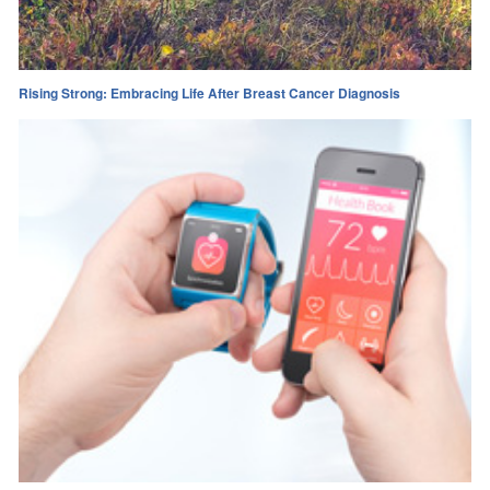
Rising Strong: Embracing Life After Breast Cancer Diagnosis