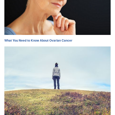
What You Need to Know About Ovarian Cancer