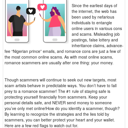
Since the earliest days of
the internet, the web has
been used by nefarious
individuals to entangle
online users in various cons
and scams. Misleading job
postings, false lottery and
inheritance claims, advance-
fee “Nigerian prince” emails, and romance cons are just a few of
the most common online scams. As with most online scams,
romance scammers are usually after one thing: your money.
Though scammers will continue to seek out new targets, most
scam artists behave in predictable ways. You don’t have to fall
prey to a romance scammer! The #1 rule of staying safe is
protecting yourself financially from scammers. Keep your
personal details safe, and NEVER send money to someone
you’ve only met online!How do you identify a scammer, though?
By learning to recognize the strategies and the lies told by
scammers, you can better protect your heart and your wallet.
Here are a few red flags to watch out for.