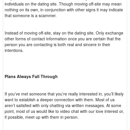
individuals on the dating site. Though moving off-site may mean
nothing on its own, in conjunction with other signs it may indicate
that someone is a scammer.
Instead of moving off-site, stay on the dating site. Only exchange
other forms of contact information once you are certain that the
person you are contacting is both real and sincere in their
intentions.
Plans Always Fall Through
If you’ve met someone that you’re really interested in, you’ll likely
want to establish a deeper connection with them. Most of us
aren’t satisfied with only chatting via written messages. At some
point, most of us would like to video chat with our love interest or,
if possible, meet up with them in person.