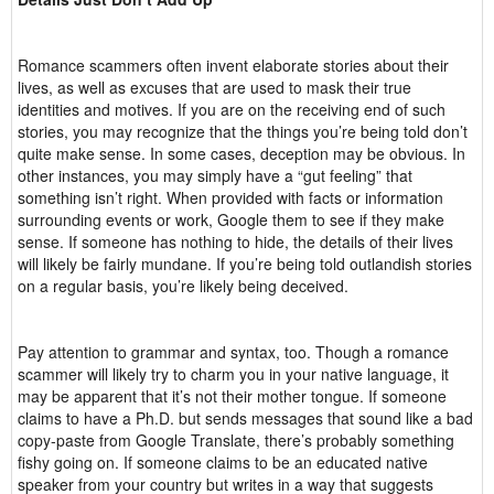
Romance scammers often invent elaborate stories about their
lives, as well as excuses that are used to mask their true
identities and motives. If you are on the receiving end of such
stories, you may recognize that the things you’re being told don’t
quite make sense. In some cases, deception may be obvious. In
other instances, you may simply have a “gut feeling” that
something isn’t right. When provided with facts or information
surrounding events or work, Google them to see if they make
sense. If someone has nothing to hide, the details of their lives
will likely be fairly mundane. If you’re being told outlandish stories
on a regular basis, you’re likely being deceived.
Pay attention to grammar and syntax, too. Though a romance
scammer will likely try to charm you in your native language, it
may be apparent that it’s not their mother tongue. If someone
claims to have a Ph.D. but sends messages that sound like a bad
copy-paste from Google Translate, there’s probably something
fishy going on. If someone claims to be an educated native
speaker from your country but writes in a way that suggests