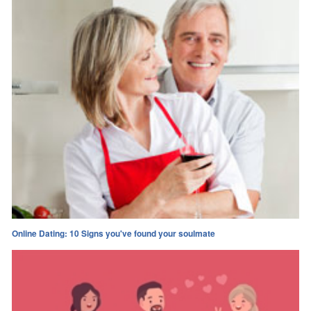
Online Dating: 10 Signs you've found your soulmate