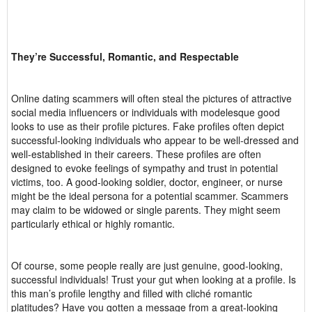
They’re Successful, Romantic, and Respectable
Online dating scammers will often steal the pictures of attractive
social media influencers or individuals with modelesque good
looks to use as their profile pictures. Fake profiles often depict
successful-looking individuals who appear to be well-dressed and
well-established in their careers. These profiles are often
designed to evoke feelings of sympathy and trust in potential
victims, too. A good-looking soldier, doctor, engineer, or nurse
might be the ideal persona for a potential scammer. Scammers
may claim to be widowed or single parents. They might seem
particularly ethical or highly romantic.
Of course, some people really are just genuine, good-looking,
successful individuals! Trust your gut when looking at a profile. Is
this man’s profile lengthy and filled with cliché romantic
platitudes? Have you gotten a message from a great-looking