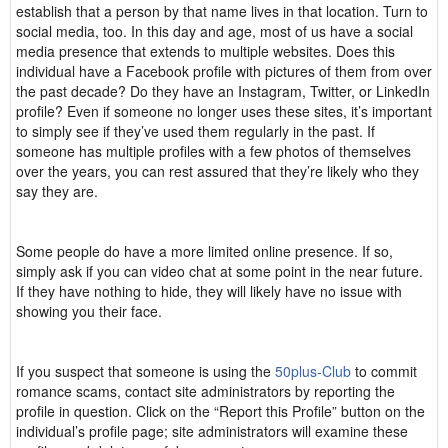
establish that a person by that name lives in that location. Turn to
social media, too. In this day and age, most of us have a social
media presence that extends to multiple websites. Does this
individual have a Facebook profile with pictures of them from over
the past decade? Do they have an Instagram, Twitter, or LinkedIn
profile? Even if someone no longer uses these sites, it’s important
to simply see if they’ve used them regularly in the past. If
someone has multiple profiles with a few photos of themselves
over the years, you can rest assured that they’re likely who they
say they are.
Some people do have a more limited online presence. If so,
simply ask if you can video chat at some point in the near future.
If they have nothing to hide, they will likely have no issue with
showing you their face.
If you suspect that someone is using the
50plus-Club
to commit
romance scams, contact site administrators by reporting the
profile in question. Click on the “Report this Profile” button on the
individual’s profile page; site administrators will examine these