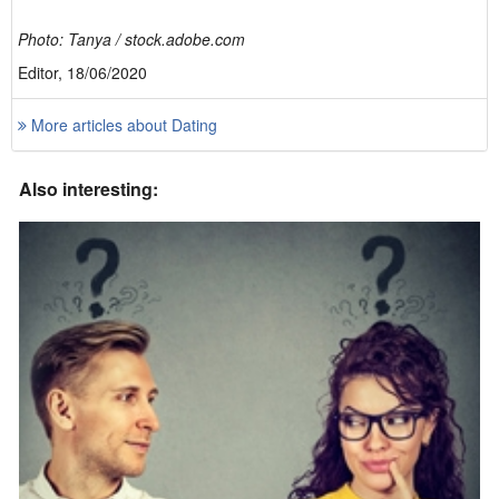
Photo: Tanya / stock.adobe.com
Editor, 18/06/2020
More articles about Dating
Also interesting: