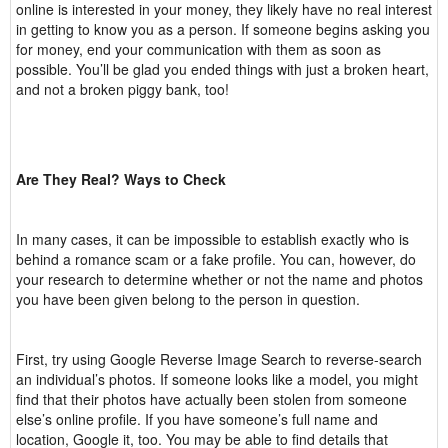
online is interested in your money, they likely have no real interest
in getting to know you as a person. If someone begins asking you
for money, end your communication with them as soon as
possible. You’ll be glad you ended things with just a broken heart,
and not a broken piggy bank, too!
Are They Real? Ways to Check
In many cases, it can be impossible to establish exactly who is
behind a romance scam or a fake profile. You can, however, do
your research to determine whether or not the name and photos
you have been given belong to the person in question.
First, try using Google Reverse Image Search to reverse-search
an individual’s photos. If someone looks like a model, you might
find that their photos have actually been stolen from someone
else’s online profile. If you have someone’s full name and
location, Google it, too. You may be able to find details that