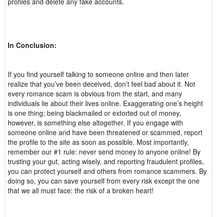
profiles and delete any fake accounts.
In Conclusion:
If you find yourself talking to someone online and then later
realize that you’ve been deceived, don’t feel bad about it. Not
every romance scam is obvious from the start, and many
individuals lie about their lives online. Exaggerating one’s height
is one thing; being blackmailed or extorted out of money,
however, is something else altogether. If you engage with
someone online and have been threatened or scammed, report
the profile to the site as soon as possible. Most importantly,
remember our #1 rule: never send money to anyone online! By
trusting your gut, acting wisely, and reporting fraudulent profiles,
you can protect yourself and others from romance scammers. By
doing so, you can save yourself from every risk except the one
that we all must face: the risk of a broken heart!