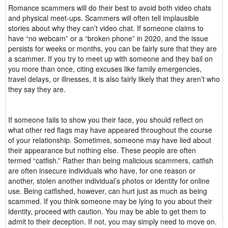
Romance scammers will do their best to avoid both video chats
and physical meet-ups. Scammers will often tell implausible
stories about why they can’t video chat. If someone claims to
have “no webcam” or a “broken phone” in 2020, and the issue
persists for weeks or months, you can be fairly sure that they are
a scammer. If you try to meet up with someone and they bail on
you more than once, citing excuses like family emergencies,
travel delays, or illnesses, it is also fairly likely that they aren’t who
they say they are.
If someone fails to show you their face, you should reflect on
what other red flags may have appeared throughout the course
of your relationship. Sometimes, someone may have lied about
their appearance but nothing else. These people are often
termed “catfish.” Rather than being malicious scammers, catfish
are often insecure individuals who have, for one reason or
another, stolen another individual’s photos or identity for online
use. Being catfished, however, can hurt just as much as being
scammed. If you think someone may be lying to you about their
identity, proceed with caution. You may be able to get them to
admit to their deception. If not, you may simply need to move on.