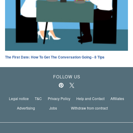
The First Date: How To Get The Conversation Going - 8 Tips
FOLLOW US
Legal notice
T&C
Privacy Policy
Help and Contact
Affiliates
Advertising
Jobs
Withdraw from contract