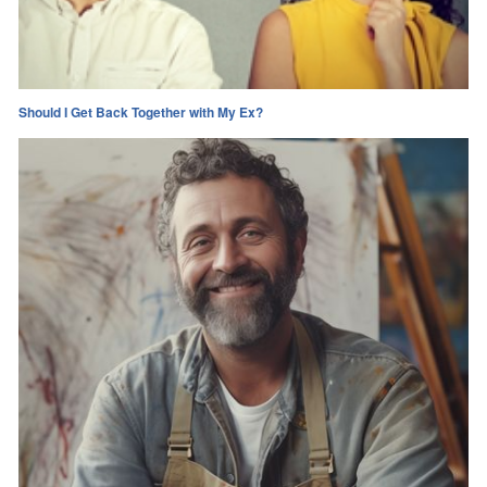
Should I Get Back Together with My Ex?