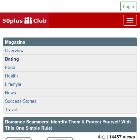
Login
Togg
navig
Magazine
Overview
Dating
Food
Health
Lifestyle
News
Success Stories
Travel
Romance Scammers: Identify Them & Protect Yourself With
This One Simple Rule!
4
| 14457 views