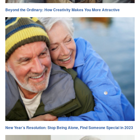
Beyond the Ordinary: How Creativity Makes You More Attractive
New Year’s Resolution: Stop Being Alone, Find Someone Special in 2023