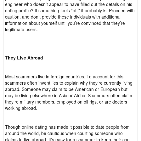
engineer who doesn’t appear to have filled out the details on his
dating profile? If something feels “off,” it probably is. Proceed with
caution, and don’t provide these individuals with additional
information about yourself until you’re convinced that they’re
legitimate users.
They Live Abroad
Most scammers live in foreign countries. To account for this,
scammers often invent lies to explain why they’re currently living
abroad. Someone may claim to be American or European but
may be living elsewhere in Asia or Africa. Scammers often claim
they’re military members, employed on oil rigs, or are doctors
working abroad.
Though online dating has made it possible to date people from
around the world, be cautious when courting someone who
claims to live abroad. It’s easy for a scammer to keep their con