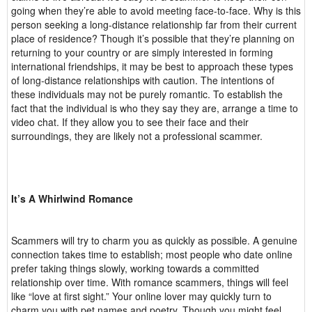
going when they’re able to avoid meeting face-to-face. Why is this
person seeking a long-distance relationship far from their current
place of residence? Though it’s possible that they’re planning on
returning to your country or are simply interested in forming
international friendships, it may be best to approach these types
of long-distance relationships with caution. The intentions of
these individuals may not be purely romantic. To establish the
fact that the individual is who they say they are, arrange a time to
video chat. If they allow you to see their face and their
surroundings, they are likely not a professional scammer.
It’s A Whirlwind Romance
Scammers will try to charm you as quickly as possible. A genuine
connection takes time to establish; most people who date online
prefer taking things slowly, working towards a committed
relationship over time. With romance scammers, things will feel
like “love at first sight.” Your online lover may quickly turn to
charm you with pet names and poetry. Though you might feel