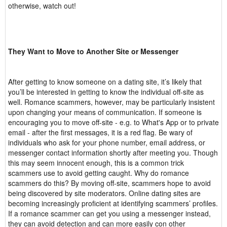
otherwise, watch out!
They Want to Move to Another Site or Messenger
After getting to know someone on a dating site, it’s likely that
you’ll be interested in getting to know the individual off-site as
well. Romance scammers, however, may be particularly insistent
upon changing your means of communication. If someone is
encouraging you to move off-site - e.g. to What's App or to private
email - after the first messages, it is a red flag. Be wary of
individuals who ask for your phone number, email address, or
messenger contact information shortly after meeting you. Though
this may seem innocent enough, this is a common trick
scammers use to avoid getting caught. Why do romance
scammers do this? By moving off-site, scammers hope to avoid
being discovered by site moderators. Online dating sites are
becoming increasingly proficient at identifying scammers’ profiles.
If a romance scammer can get you using a messenger instead,
they can avoid detection and can more easily con other