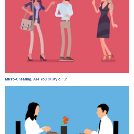
Micro-Cheating: Are You Guilty of It?