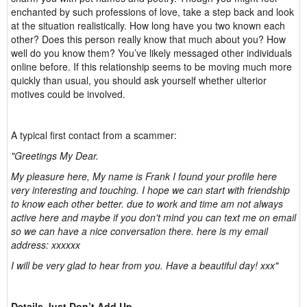
enchanted by such professions of love, take a step back and look
at the situation realistically. How long have you two known each
other? Does this person really know that much about you? How
well do you know them? You’ve likely messaged other individuals
online before. If this relationship seems to be moving much more
quickly than usual, you should ask yourself whether ulterior
motives could be involved.
A typical first contact from a scammer:
"Greetings My Dear.
My pleasure here, My name is Frank I found your profile here
very interesting and touching. I hope we can start with friendship
to know each other better. due to work and time am not always
active here and maybe if you don't mind you can text me on email
so we can have a nice conversation there. here is my email
address: xxxxxx
I will be very glad to hear from you. Have a beautiful day! xxx"
Details Just Don’t Add Up