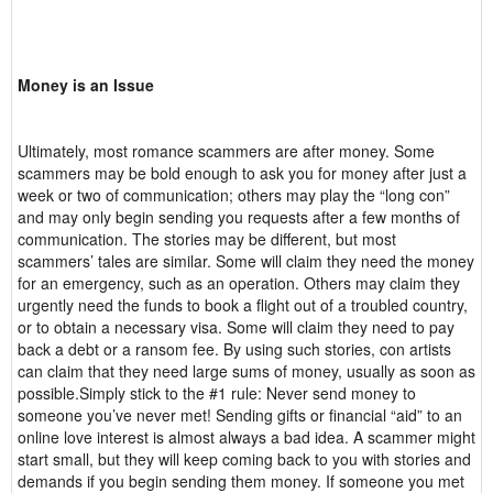
Money is an Issue
Ultimately, most romance scammers are after money. Some
scammers may be bold enough to ask you for money after just a
week or two of communication; others may play the “long con”
and may only begin sending you requests after a few months of
communication. The stories may be different, but most
scammers’ tales are similar. Some will claim they need the money
for an emergency, such as an operation. Others may claim they
urgently need the funds to book a flight out of a troubled country,
or to obtain a necessary visa. Some will claim they need to pay
back a debt or a ransom fee. By using such stories, con artists
can claim that they need large sums of money, usually as soon as
possible.Simply stick to the #1 rule: Never send money to
someone you’ve never met! Sending gifts or financial “aid” to an
online love interest is almost always a bad idea. A scammer might
start small, but they will keep coming back to you with stories and
demands if you begin sending them money. If someone you met