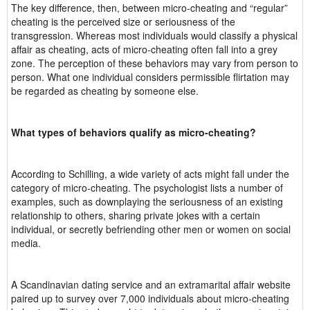
The key difference, then, between micro-cheating and “regular”
cheating is the perceived size or seriousness of the
transgression. Whereas most individuals would classify a physical
affair as cheating, acts of micro-cheating often fall into a grey
zone. The perception of these behaviors may vary from person to
person. What one individual considers permissible flirtation may
be regarded as cheating by someone else.
What types of behaviors qualify as micro-cheating?
According to Schilling, a wide variety of acts might fall under the
category of micro-cheating. The psychologist lists a number of
examples, such as downplaying the seriousness of an existing
relationship to others, sharing private jokes with a certain
individual, or secretly befriending other men or women on social
media.
A Scandinavian dating service and an extramarital affair website
paired up to survey over 7,000 individuals about micro-cheating