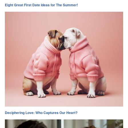
Eight Great First Date Ideas for The Summer!
Deciphering Love: Who Captures Our Heart?