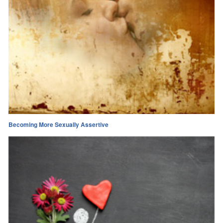
Becoming More Sexually Assertive