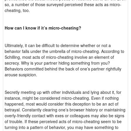
so, a number of those surveyed perceived these acts as micro-
cheating, too.
How can I know if it’s micro-cheating?
Ultimately, it can be difficult to determine whether or not a
behavior falls under the umbrella of micro-cheating. According to
Schilling, most acts of micro-cheating involve an element of
secrecy. Why is your partner hiding something from you?
Behaviors committed behind the back of one’s partner rightfully
arouse suspicion.
Secretly meeting up with other individuals and lying about it, for
instance, might be considered micro-cheating. Even if nothing
happened, most would consider this deception to be an act of
betrayal. Constantly clearing one’s browser history or maintaining
overly-friendly contact with exes or colleagues may also be signs
of trouble. If these perceived acts of micro-cheating seem to be
turning into a pattern of behavior, you may have something to