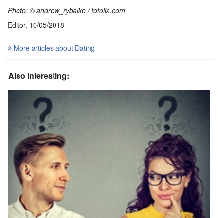
Photo: © andrew_rybalko / fotolia.com
Editor, 10/05/2018
More articles about Dating
Also interesting: