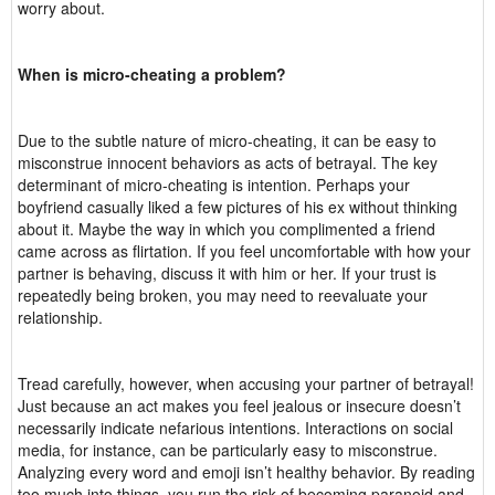
worry about.
When is micro-cheating a problem?
Due to the subtle nature of micro-cheating, it can be easy to
misconstrue innocent behaviors as acts of betrayal. The key
determinant of micro-cheating is intention. Perhaps your
boyfriend casually liked a few pictures of his ex without thinking
about it. Maybe the way in which you complimented a friend
came across as flirtation. If you feel uncomfortable with how your
partner is behaving, discuss it with him or her. If your trust is
repeatedly being broken, you may need to reevaluate your
relationship.
Tread carefully, however, when accusing your partner of betrayal!
Just because an act makes you feel jealous or insecure doesn’t
necessarily indicate nefarious intentions. Interactions on social
media, for instance, can be particularly easy to misconstrue.
Analyzing every word and emoji isn’t healthy behavior. By reading
too much into things, you run the risk of becoming paranoid and