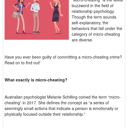
buzzword in the field of
relationship psychology.
Though the term sounds
self-explanatory, the
behaviors that fall under the
category of micro-cheating
are diverse.
Have you ever been guilty of committing a micro-cheating crime?
Read on to find out!
What exactly is micro-cheating?
Australian psychologist Melanie Schilling coined the term “micro-
cheating” in 2017. She defines the concept as “a series of
seemingly small actions that indicate a person is emotionally or
physically focused outside their relationship.”