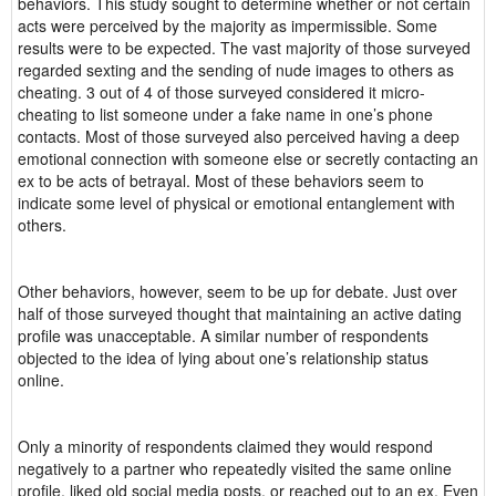
behaviors. This study sought to determine whether or not certain
acts were perceived by the majority as impermissible. Some
results were to be expected. The vast majority of those surveyed
regarded sexting and the sending of nude images to others as
cheating. 3 out of 4 of those surveyed considered it micro-
cheating to list someone under a fake name in one’s phone
contacts. Most of those surveyed also perceived having a deep
emotional connection with someone else or secretly contacting an
ex to be acts of betrayal. Most of these behaviors seem to
indicate some level of physical or emotional entanglement with
others.
Other behaviors, however, seem to be up for debate. Just over
half of those surveyed thought that maintaining an active dating
profile was unacceptable. A similar number of respondents
objected to the idea of lying about one’s relationship status
online.
Only a minority of respondents claimed they would respond
negatively to a partner who repeatedly visited the same online
profile, liked old social media posts, or reached out to an ex. Even