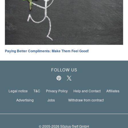
Paying Better Compliments: Make Them Feel Good!
FOLLOW US
Legal notice
T&C
Privacy Policy
Help and Contact
Affiliates
Advertising
Jobs
Withdraw from contract
© 2005-2026 50plus-Treff GmbH