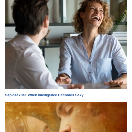
Sapiosexual: When Intelligence Becomes Sexy