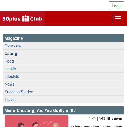
Login
Togg
navig
Magazine
Overview
Dating
Food
Health
Lifestyle
News
Success Stories
Travel
Micro-Cheating: Are You Guilty of It?
1
| 14346 views
“Micro-cheating” is the latest