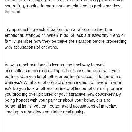
controlling, leading to more serious relationship problems down
the road.
Try approaching each situation from a rational, rather than
emotional, standpoint. When in doubt, ask a trustworthy friend or
family member how they perceive the situation before proceeding
with accusations of cheating.
As with most relationship issues, the best way to avoid
accusations of micro-cheating is to discuss the issue with your
partner. Can you laugh off your partner’s casual flirtation with a
waitress? What sort of contact do you expect to have with your
ex? Do you look at others’ online profiles out of curiosity, or are
you drooling over pictures of your attractive new coworker? By
being honest with your partner about your behaviors and
personal limits, you can better avoid accusations of infidelity,
leading to a healthy and stable relationship.