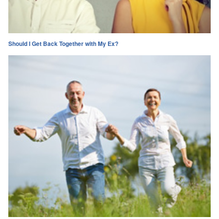
Should I Get Back Together with My Ex?