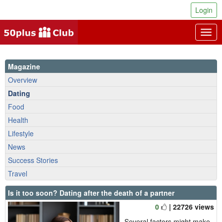
Login
Togg
navig
Magazine
Overview
Dating
Food
Health
Lifestyle
News
Success Stories
Travel
Is it too soon? Dating after the death of a partner
0
| 22726 views
Several factors might make