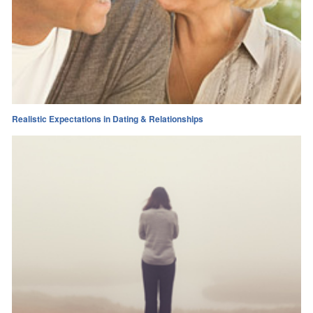
Realistic Expectations in Dating & Relationships