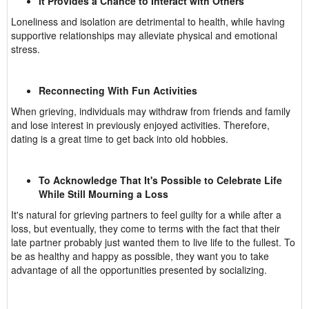
It Provides a Chance to Interact with Others
Loneliness and isolation are detrimental to health, while having
supportive relationships may alleviate physical and emotional
stress.
Reconnecting With Fun Activities
When grieving, individuals may withdraw from friends and family
and lose interest in previously enjoyed activities. Therefore,
dating is a great time to get back into old hobbies.
To Acknowledge That It's Possible to Celebrate Life
While Still Mourning a Loss
It's natural for grieving partners to feel guilty for a while after a
loss, but eventually, they come to terms with the fact that their
late partner probably just wanted them to live life to the fullest. To
be as healthy and happy as possible, they want you to take
advantage of all the opportunities presented by socializing.