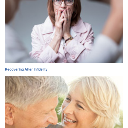
Recovering After Infidelity