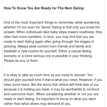
How To Know You Are Ready for The Next Dating
One of the most important things to remember while wondering
whether it's too soon for Senior Dating is that only you know the
answer. When individuals take baby steps toward readiness, they
often feel more confident. In time, you may find that you are
ready to start dating again after going through the stages of
grieving. Always seek comfort from friends and family and
establish a new routine for yourself. Either a casual dating
scenario or a more serious one is possible in your thinking.
Please do any of them.
It is okay to take as much time as you need to recover. You
should give yourself time if that is what you need. However, if you
have some fears, like the worry that others will think less of you
because it is holding you back, it may be worthwhile to confront
and overcome them. When considering whether or not you are
ready to start dating, it's important to focus on what you want
rather than what others may demand of you.