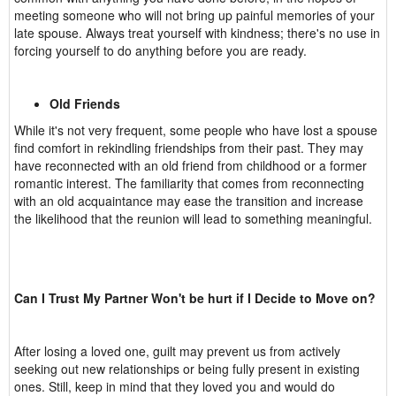
meeting someone who will not bring up painful memories of your
late spouse. Always treat yourself with kindness; there's no use in
forcing yourself to do anything before you are ready.
Old Friends
While it's not very frequent, some people who have lost a spouse
find comfort in rekindling friendships from their past. They may
have reconnected with an old friend from childhood or a former
romantic interest. The familiarity that comes from reconnecting
with an old acquaintance may ease the transition and increase
the likelihood that the reunion will lead to something meaningful.
Can I Trust My Partner Won't be hurt if I Decide to Move on?
After losing a loved one, guilt may prevent us from actively
seeking out new relationships or being fully present in existing
ones. Still, keep in mind that they loved you and would do