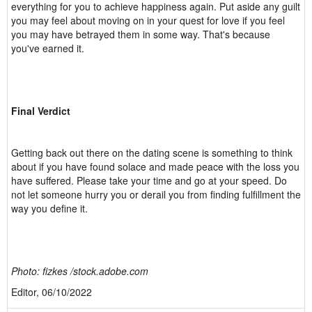
everything for you to achieve happiness again. Put aside any guilt
you may feel about moving on in your quest for love if you feel
you may have betrayed them in some way. That's because
you've earned it.
Final Verdict
Getting back out there on the dating scene is something to think
about if you have found solace and made peace with the loss you
have suffered. Please take your time and go at your speed. Do
not let someone hurry you or derail you from finding fulfillment the
way you define it.
Photo: fizkes /stock.adobe.com
Editor, 06/10/2022