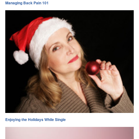
Managing Back Pain 101
Enjoying the Holidays While Single