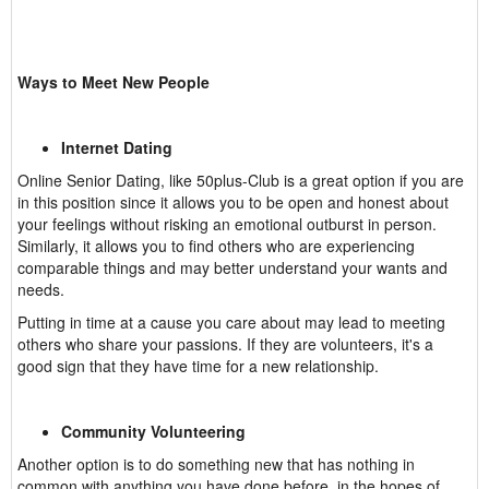
Ways to Meet New People
Internet Dating
Online Senior Dating, like 50plus-Club is a great option if you are
in this position since it allows you to be open and honest about
your feelings without risking an emotional outburst in person.
Similarly, it allows you to find others who are experiencing
comparable things and may better understand your wants and
needs.
Putting in time at a cause you care about may lead to meeting
others who share your passions. If they are volunteers, it's a
good sign that they have time for a new relationship.
Community Volunteering
Another option is to do something new that has nothing in
common with anything you have done before, in the hopes of