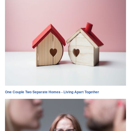
One Couple Two Separate Homes - Living Apart Together