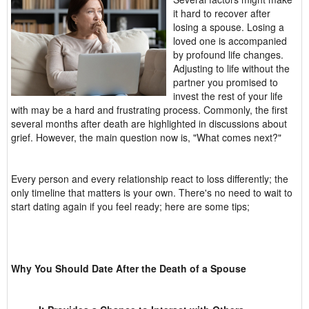
it hard to recover after
losing a spouse. Losing a
loved one is accompanied
by profound life changes.
Adjusting to life without the
partner you promised to
invest the rest of your life
with may be a hard and frustrating process. Commonly, the first
several months after death are highlighted in discussions about
grief. However, the main question now is, "What comes next?"
Every person and every relationship react to loss differently; the
only timeline that matters is your own. There's no need to wait to
start dating again if you feel ready; here are some tips;
Why You Should Date After the Death of a Spouse