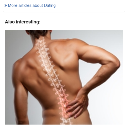
More articles about Dating
Also interesting: