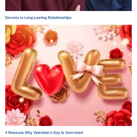
Secrets to Long-Lasting Relationships
4 Reasons Why Valentine's Day Is Overrated