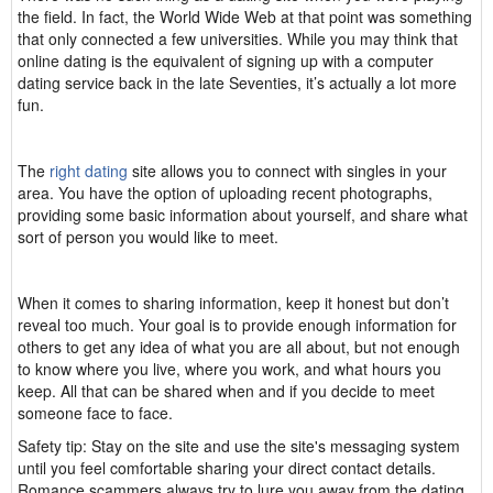
the field. In fact, the World Wide Web at that point was something
that only connected a few universities. While you may think that
online dating is the equivalent of signing up with a computer
dating service back in the late Seventies, it’s actually a lot more
fun.
The
right dating
site allows you to connect with singles in your
area. You have the option of uploading recent photographs,
providing some basic information about yourself, and share what
sort of person you would like to meet.
When it comes to sharing information, keep it honest but don’t
reveal too much. Your goal is to provide enough information for
others to get any idea of what you are all about, but not enough
to know where you live, where you work, and what hours you
keep. All that can be shared when and if you decide to meet
someone face to face.
Safety tip: Stay on the site and use the site's messaging system
until you feel comfortable sharing your direct contact details.
Romance scammers always try to lure you away from the dating