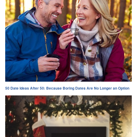
50 Date Ideas After 50: Because Boring Dates Are No Longer an Option