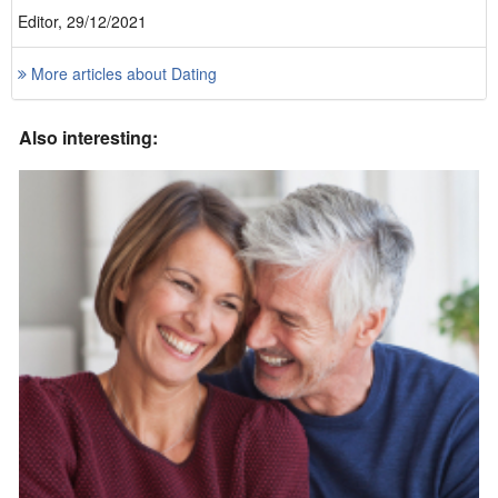
Editor, 29/12/2021
More articles about Dating
Also interesting: