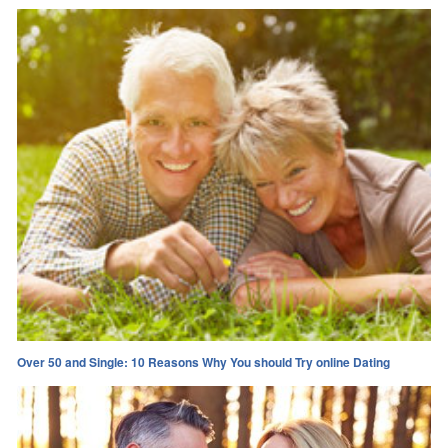
Over 50 and Single: 10 Reasons Why You should Try online Dating