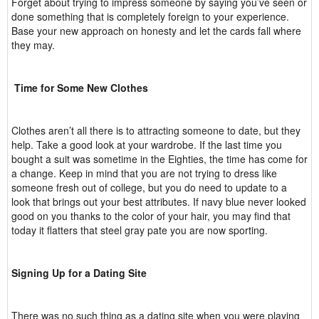
Forget about trying to impress someone by saying you’ve seen or
done something that is completely foreign to your experience.
Base your new approach on honesty and let the cards fall where
they may.
Time for Some New Clothes
Clothes aren’t all there is to attracting someone to date, but they
help. Take a good look at your wardrobe. If the last time you
bought a suit was sometime in the Eighties, the time has come for
a change. Keep in mind that you are not trying to dress like
someone fresh out of college, but you do need to update to a
look that brings out your best attributes. If navy blue never looked
good on you thanks to the color of your hair, you may find that
today it flatters that steel gray pate you are now sporting.
Signing Up for a Dating Site
There was no such thing as a dating site when you were playing