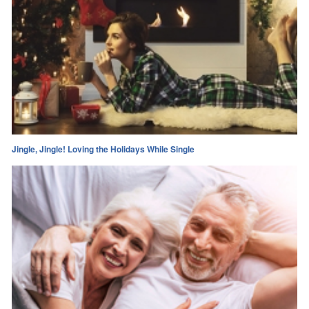
Jingle, Jingle! Loving the Holidays While Single