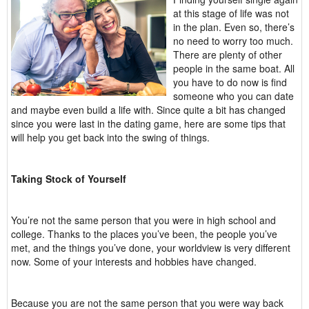
at this stage of life was not
in the plan. Even so, there’s
no need to worry too much.
There are plenty of other
people in the same boat. All
you have to do now is find
someone who you can date
and maybe even build a life with. Since quite a bit has changed
since you were last in the dating game, here are some tips that
will help you get back into the swing of things.
Taking Stock of Yourself
You’re not the same person that you were in high school and
college. Thanks to the places you’ve been, the people you’ve
met, and the things you’ve done, your worldview is very different
now. Some of your interests and hobbies have changed.
Because you are not the same person that you were way back