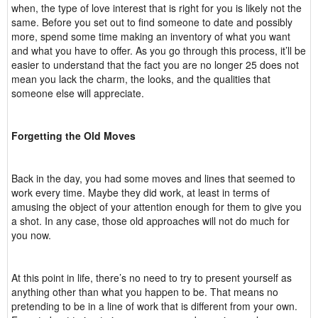
when, the type of love interest that is right for you is likely not the
same. Before you set out to find someone to date and possibly
more, spend some time making an inventory of what you want
and what you have to offer. As you go through this process, it’ll be
easier to understand that the fact you are no longer 25 does not
mean you lack the charm, the looks, and the qualities that
someone else will appreciate.
Forgetting the Old Moves
Back in the day, you had some moves and lines that seemed to
work every time. Maybe they did work, at least in terms of
amusing the object of your attention enough for them to give you
a shot. In any case, those old approaches will not do much for
you now.
At this point in life, there’s no need to try to present yourself as
anything other than what you happen to be. That means no
pretending to be in a line of work that is different from your own.