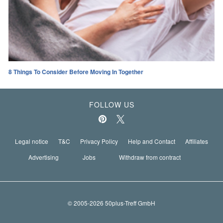
8 Things To Consider Before Moving In Together
FOLLOW US
Legal notice
T&C
Privacy Policy
Help and Contact
Affiliates
Advertising
Jobs
Withdraw from contract
© 2005-2026 50plus-Treff GmbH