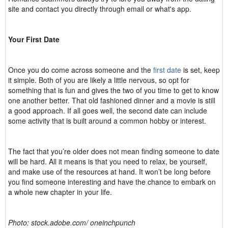
site and contact you directly through email or what's app.
Your First Date
Once you do come across someone and the
first date
is set, keep
it simple. Both of you are likely a little nervous, so opt for
something that is fun and gives the two of you time to get to know
one another better. That old fashioned dinner and a movie is still
a good approach. If all goes well, the second date can include
some activity that is built around a common hobby or interest.
The fact that you’re older does not mean finding someone to date
will be hard. All it means is that you need to relax, be yourself,
and make use of the resources at hand. It won’t be long before
you find someone interesting and have the chance to embark on
a whole new chapter in your life.
Photo: stock.adobe.com/ oneinchpunch