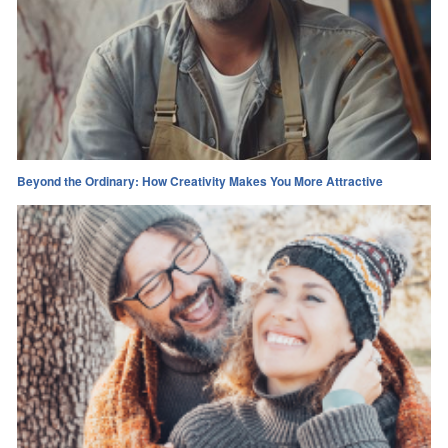
Beyond the Ordinary: How Creativity Makes You More Attractive