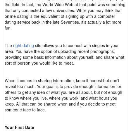
the field. In fact, the World Wide Web at that point was something
that only connected a few universities. While you may think that
online dating is the equivalent of signing up with a computer
dating service back in the late Seventies, it’s actually a lot more
fun.
The
right dating
site allows you to connect with singles in your
area. You have the option of uploading recent photographs,
providing some basic information about yourself, and share what
sort of person you would like to meet.
When it comes to sharing information, keep it honest but don’t
reveal too much. Your goal is to provide enough information for
others to get any idea of what you are all about, but not enough
to know where you live, where you work, and what hours you
keep. All that can be shared when and if you decide to meet
someone face to face.
Your First Date