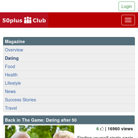
Login
Togg
navig
Magazine
Overview
Dating
Food
Health
Lifestyle
News
Success Stories
Travel
Back in The Game: Dating after 50
6
| 16960 views
Finding yourself single again