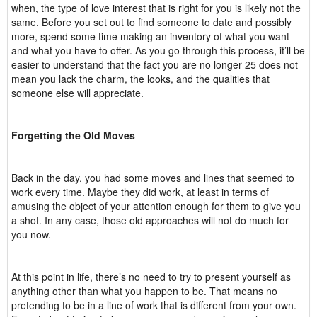
when, the type of love interest that is right for you is likely not the
same. Before you set out to find someone to date and possibly
more, spend some time making an inventory of what you want
and what you have to offer. As you go through this process, it’ll be
easier to understand that the fact you are no longer 25 does not
mean you lack the charm, the looks, and the qualities that
someone else will appreciate.
Forgetting the Old Moves
Back in the day, you had some moves and lines that seemed to
work every time. Maybe they did work, at least in terms of
amusing the object of your attention enough for them to give you
a shot. In any case, those old approaches will not do much for
you now.
At this point in life, there’s no need to try to present yourself as
anything other than what you happen to be. That means no
pretending to be in a line of work that is different from your own.