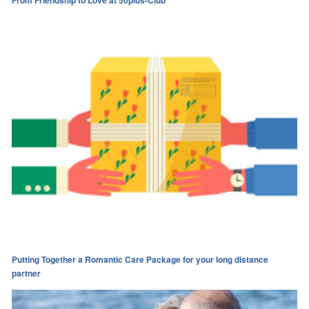
Putting Together a Romantic Care Package for your long distance
partner