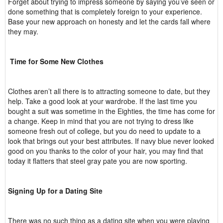
Forget about trying to impress someone by saying you’ve seen or
done something that is completely foreign to your experience.
Base your new approach on honesty and let the cards fall where
they may.
Time for Some New Clothes
Clothes aren’t all there is to attracting someone to date, but they
help. Take a good look at your wardrobe. If the last time you
bought a suit was sometime in the Eighties, the time has come for
a change. Keep in mind that you are not trying to dress like
someone fresh out of college, but you do need to update to a
look that brings out your best attributes. If navy blue never looked
good on you thanks to the color of your hair, you may find that
today it flatters that steel gray pate you are now sporting.
Signing Up for a Dating Site
There was no such thing as a dating site when you were playing