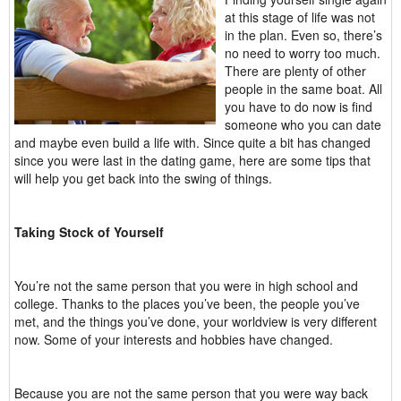
at this stage of life was not
in the plan. Even so, there’s
no need to worry too much.
There are plenty of other
people in the same boat. All
you have to do now is find
someone who you can date
and maybe even build a life with. Since quite a bit has changed
since you were last in the dating game, here are some tips that
will help you get back into the swing of things.
Taking Stock of Yourself
You’re not the same person that you were in high school and
college. Thanks to the places you’ve been, the people you’ve
met, and the things you’ve done, your worldview is very different
now. Some of your interests and hobbies have changed.
Because you are not the same person that you were way back