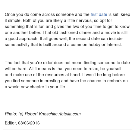
Once you do come across someone and the
first date
is set, keep
it simple. Both of you are likely a little nervous, so opt for
something that is fun and gives the two of you time to get to know
one another better. That old fashioned dinner and a movie is still
a good approach. If all goes well, the second date can include
some activity that is built around a common hobby or interest.
The fact that you’re older does not mean finding someone to date
will be hard. All it means is that you need to relax, be yourself,
and make use of the resources at hand. It won’t be long before
you find someone interesting and have the chance to embark on
a whole new chapter in your life.
Photo: (c) Robert Kneschke /fotolia.com
Editor, 08/06/2016