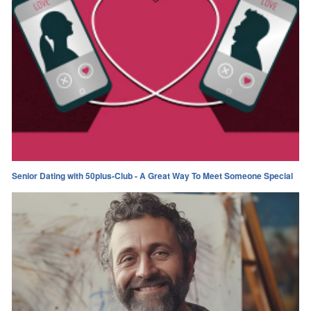
Senior Dating with 50plus-Club - A Great Way To Meet Someone Special