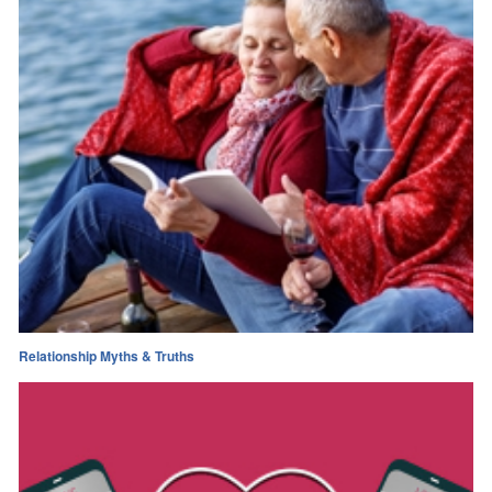
Relationship Myths & Truths