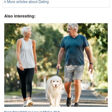
More articles about Dating
Also interesting:
From Friendship to Love at 50plus-Club