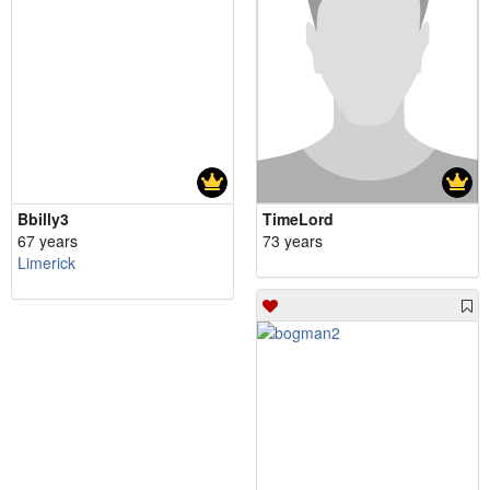
Bbilly3
TimeLord
67 years
73 years
Limerick