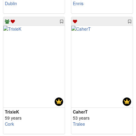
Dublin
Ennis
TrixieK
CaherT
59 years
53 years
Cork
Tralee