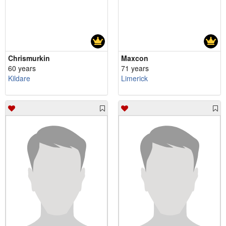
Chrismurkin
Maxcon
60 years
71 years
Kildare
Limerick