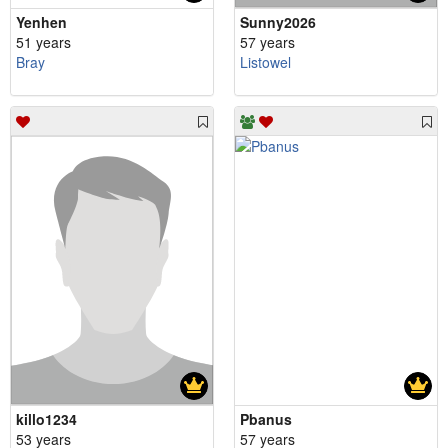
Yenhen
Sunny2026
51 years
57 years
Bray
Listowel
killo1234
Pbanus
53 years
57 years