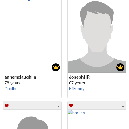
annemclaughlin
JosephHR
78 years
67 years
Dublin
Kilkenny