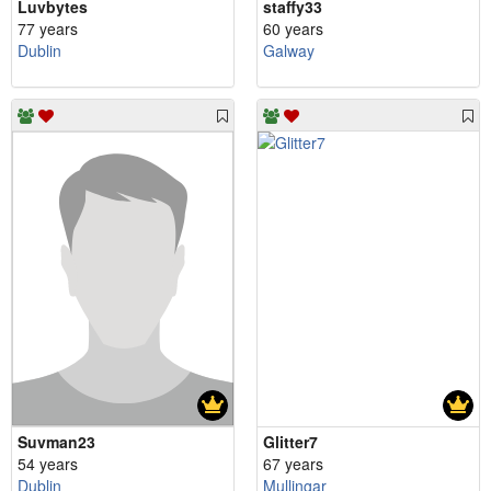
Luvbytes
staffy33
77 years
60 years
Dublin
Galway
Suvman23
Glitter7
54 years
67 years
Dublin
Mullingar