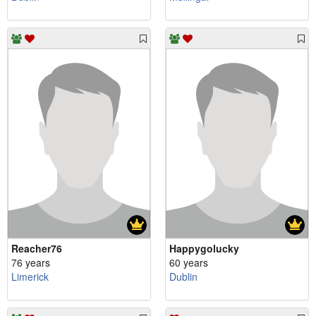
Reacher76
Happygolucky
76 years
60 years
Limerick
Dublin