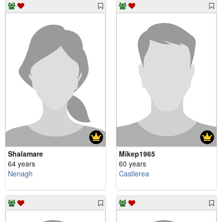
Shalamare
Mikep1965
64 years
60 years
Nenagh
Castlerea