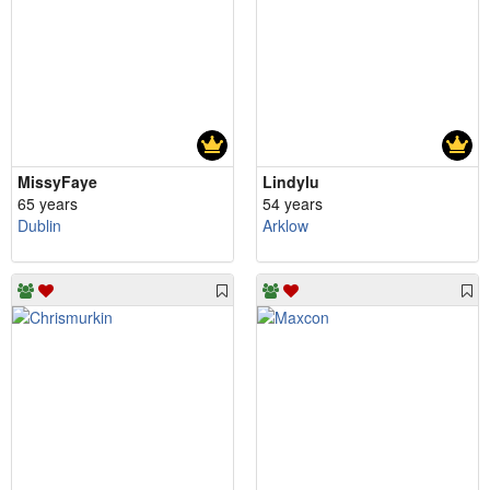
MissyFaye
Lindylu
65 years
54 years
Dublin
Arklow