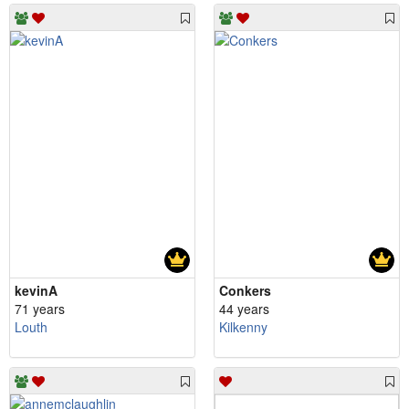
kevinA
Conkers
71 years
44 years
Louth
Kilkenny