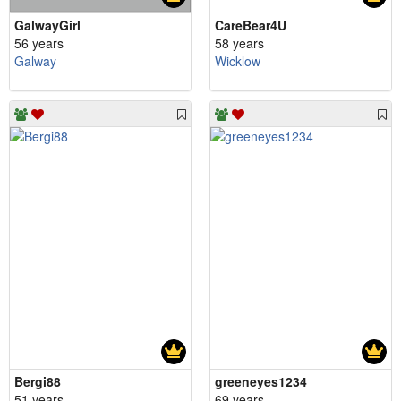
GalwayGirl
CareBear4U
56 years
58 years
Galway
Wicklow
Bergi88
greeneyes1234
51 years
69 years