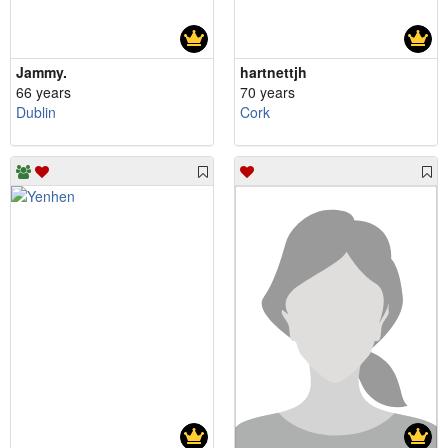
Jammy.
hartnettjh
66 years
70 years
Dublin
Cork