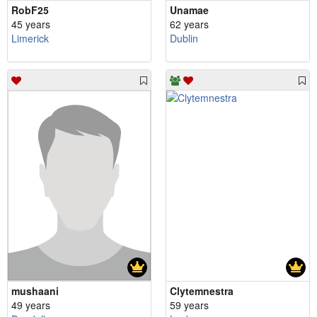
RobF25
Unamae
45 years
62 years
Limerick
Dublin
mushaani
Clytemnestra
49 years
59 years