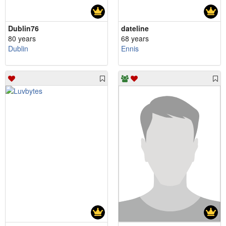
Dublin76
dateline
80 years
68 years
Dublin
Ennis