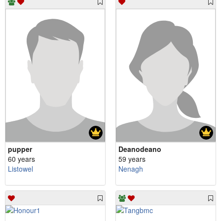
pupper
Deanodeano
60 years
59 years
Listowel
Nenagh