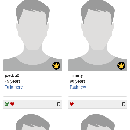
joe.bb5
Timety
45 years
60 years
Tullamore
Rathnew