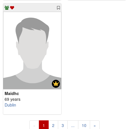
Maidhc
69 years
Dublin
«
1
2
3
...
10
»