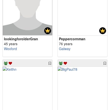
lookingforolderGran
Peppercornman
45 years
76 years
Wexford
Galway