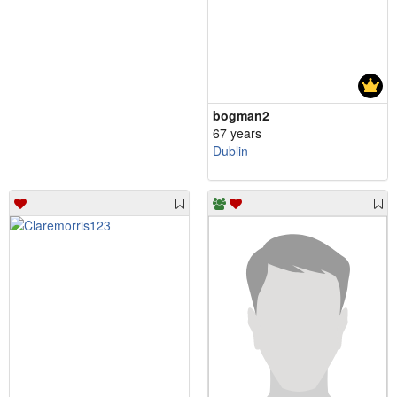
bogman2
67 years
Dublin