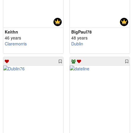
Keithn
BigPaul78
46 years
48 years
Claremorris
Dublin