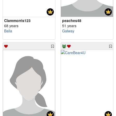
Claremorris123
peaches48
68 years
51 years
Balla
Galway