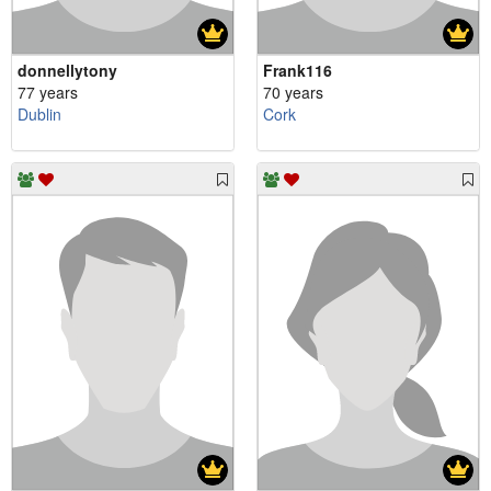
donnellytony
Frank116
77 years
70 years
Dublin
Cork