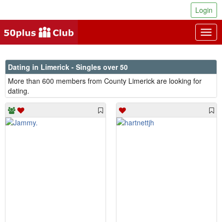
Login
Togg
navig
Dating in Limerick - Singles over 50
More than 600 members from County Limerick are looking for
dating.