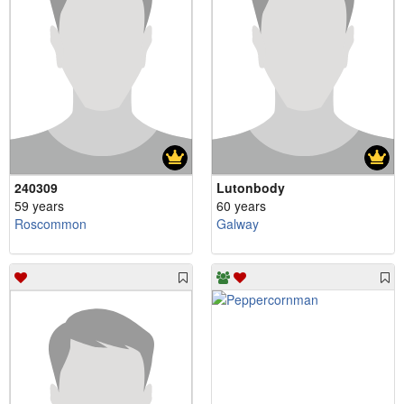
240309
Lutonbody
59 years
60 years
Roscommon
Galway