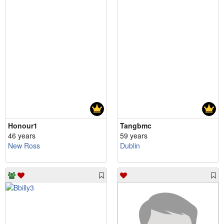
Honour1
Tangbmc
46 years
59 years
New Ross
Dublin