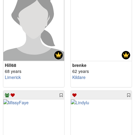
Hill68
brenke
68 years
62 years
Limerick
Kildare