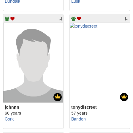
Dundalk
Lusk
johnnn
tonydiscreet
60 years
57 years
Cork
Bandon