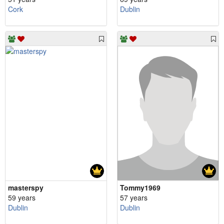
Cork
Dublin
masterspy
Tommy1969
59 years
57 years
Dublin
Dublin